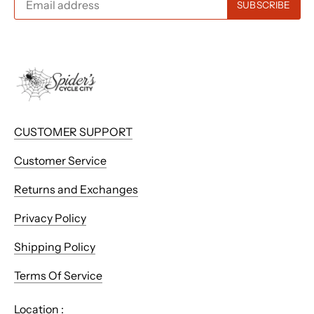
CUSTOMER SUPPORT
Customer Service
Returns and Exchanges
Privacy Policy
Shipping Policy
Terms Of Service
Location :