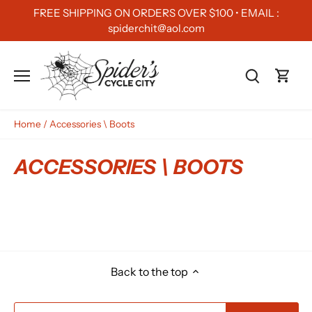
Skip
FREE SHIPPING ON ORDERS OVER $100 • EMAIL :
to
spiderchit@aol.com
content
Home
/
Accessories \ Boots
ACCESSORIES \ BOOTS
Back to the top