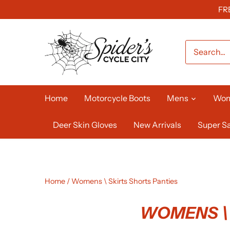
Skip
FR
to
content
Home
Motorcycle Boots
Mens
Wo
Deer Skin Gloves
New Arrivals
Super Sa
Home
/
Womens \ Skirts Shorts Panties
WOMENS \ 