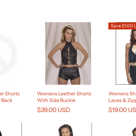
Save $1.00
r Shorts
Womens Leather Shorts
Womens Sho
n Back
With Side Buckle
Laces & Zip
$39.00 USD
$19.00 U