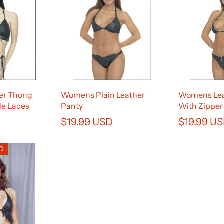
er Thong
Womens Plain Leather
Womens Lea
de Laces
Panty
With Zipper
$19.99 USD
$19.99 U
SD