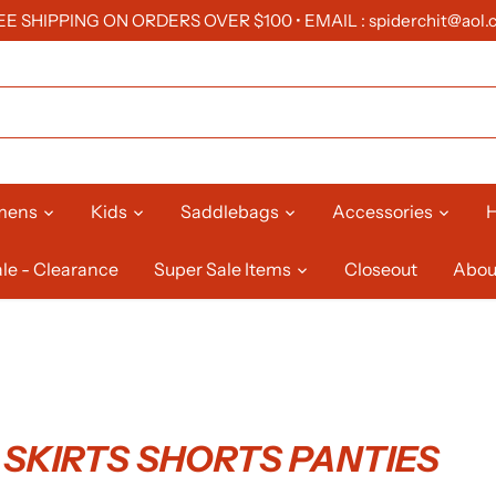
EE SHIPPING ON ORDERS OVER $100 • EMAIL : spiderchit@aol.
mens
Kids
Saddlebags
Accessories
H
le - Clearance
Super Sale Items
Closeout
Abou
SKIRTS SHORTS PANTIES