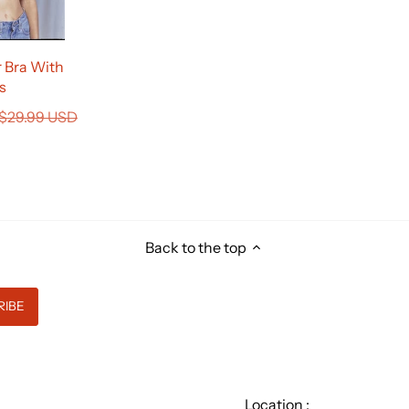
 Bra With
s
$29.99 USD
Back to the top
Location :