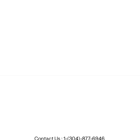
Contact Us : 1-(304)-877-6946