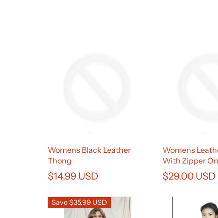
Womens Black Leather
Womens Leathe
Thong
With Zipper O
$14.99 USD
$29.00 USD
Save $35.99 USD