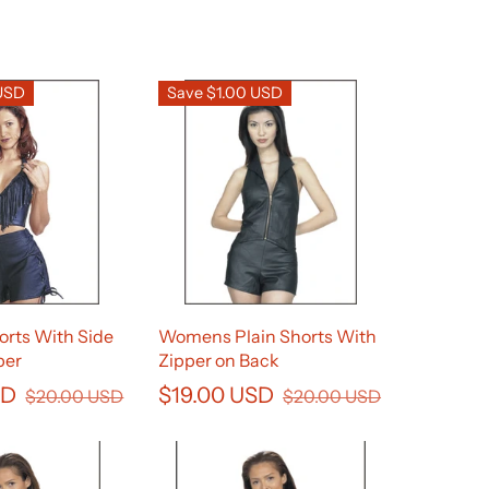
 USD
Save $1.00 USD
rts With Side
Womens Plain Shorts With
per
Zipper on Back
SD
$19.00 USD
$20.00 USD
$20.00 USD