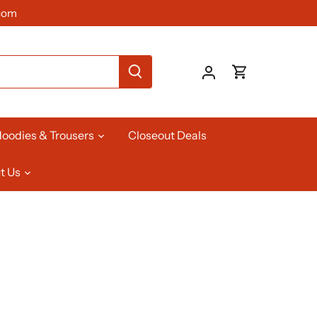
com
oodies & Trousers
Closeout Deals
t Us