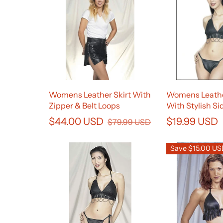
Womens Leather Skirt With
Womens Leath
Zipper & Belt Loops
With Stylish Si
$44.00 USD
$19.99 USD
$79.99 USD
Save $15.00 U