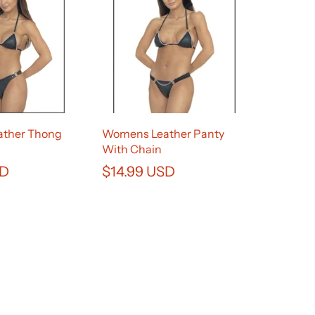
ther Thong
Womens Leather Panty
With Chain
SD
$14.99 USD