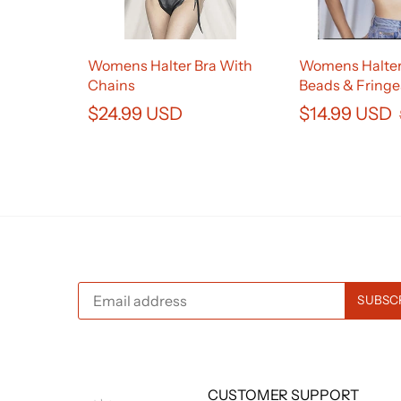
Womens Halter Bra With
Womens Halter
Chains
Beads & Fringe
$24.99 USD
$14.99 USD
CUSTOMER SUPPORT