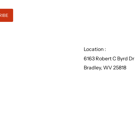
Location :
6163 Robert C Byrd Dr
Bradley, WV 25818