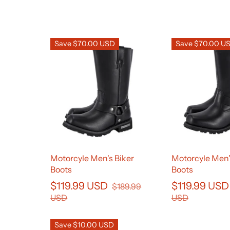
Save $70.00 USD
Save $70.00 U
Motorcyle Men's Biker
Motorcyle Men'
Boots
Boots
$119.99 USD
$119.99 US
$189.99
USD
USD
Save $10.00 USD