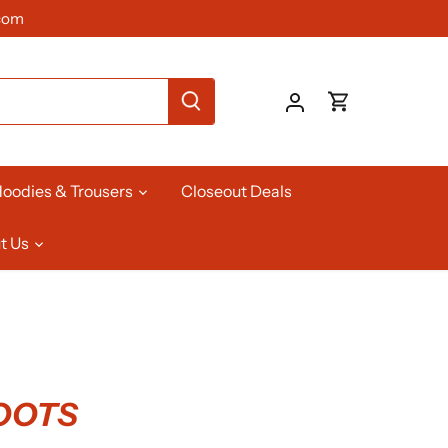
com
oodies & Trousers
Closeout Deals
t Us
BOOTS