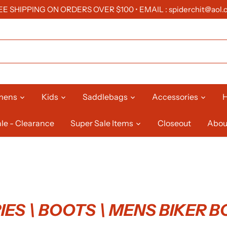
EE SHIPPING ON ORDERS OVER $100 • EMAIL : spiderchit@aol.
mens
Kids
Saddlebags
Accessories
H
le - Clearance
Super Sale Items
Closeout
Abou
ES \ BOOTS \ MENS BIKER 