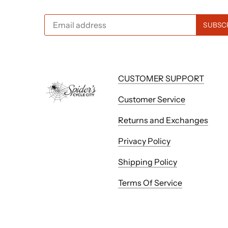
CUSTOMER SUPPORT
Customer Service
Returns and Exchanges
Privacy Policy
Shipping Policy
Terms Of Service