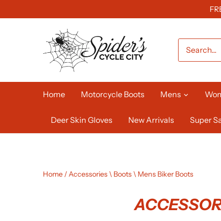
Skip
FR
to
content
Home
Motorcycle Boots
Mens
Wo
Deer Skin Gloves
New Arrivals
Super Sa
Home
/
Accessories \ Boots \ Mens Biker Boots
ACCESSORI