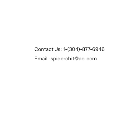
Contact Us : 1-(304)-877-6946
Email : spiderchit@aol.com