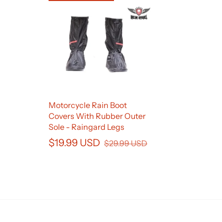
Motorcycle Rain Boot
Covers With Rubber Outer
Sole - Raingard Legs
$19.99 USD
$29.99 USD