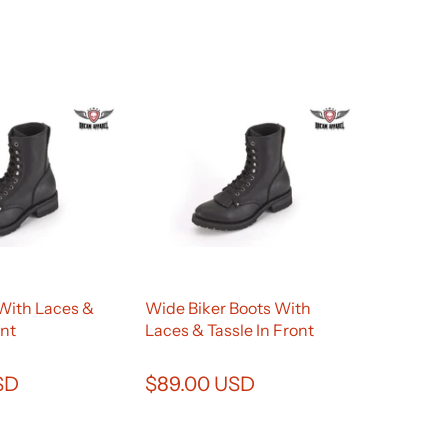
 With Laces &
Wide Biker Boots With
ont
Laces & Tassle In Front
SD
$89.00 USD