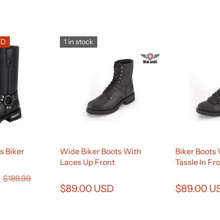
SD
1 in stock
s Biker
Wide Biker Boots With
Biker Boots
Laces Up Front
Tassle In Fr
D
$189.99
$89.00 USD
$89.00 U