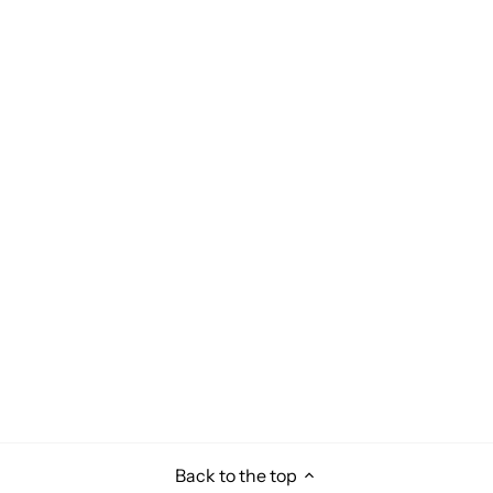
Back to the top