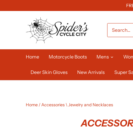
Skip
FR
to
content
Home
Motorcycle Boots
Mens
Wo
Deer Skin Gloves
New Arrivals
Super Sa
Home
/
Accessories \ Jewelry and Necklaces
ACCESSORI