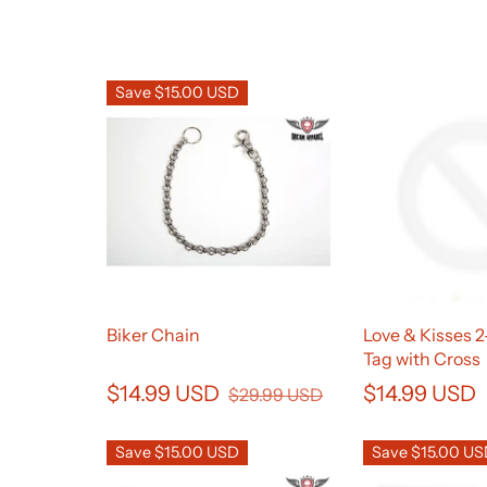
Save $15.00 USD
Biker Chain
Love & Kisses 
Tag with Cross
$14.99 USD
$14.99 USD
$29.99 USD
Save $15.00 USD
Save $15.00 U