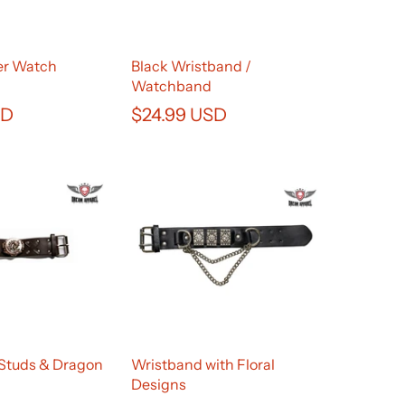
er Watch
Black Wristband /
Watchband
SD
$24.99 USD
Studs & Dragon
Wristband with Floral
Designs