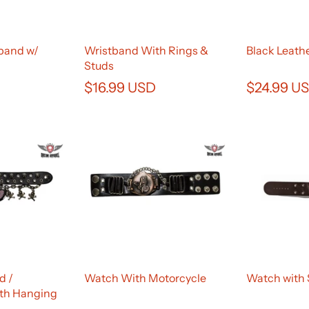
band w/
Wristband With Rings &
Black Leath
Studs
$16.99 USD
$24.99 U
d /
Watch With Motorcycle
Watch with 
th Hanging