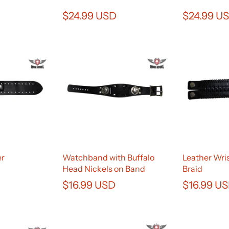
$24.99 USD
$24.99 U
er
Watchband with Buffalo
Leather Wri
Head Nickels on Band
Braid
$16.99 USD
$16.99 U