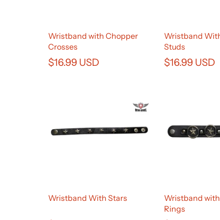
Wristband with Chopper
Wristband With
Crosses
Studs
$16.99 USD
$16.99 USD
Wristband With Stars
Wristband with
Rings