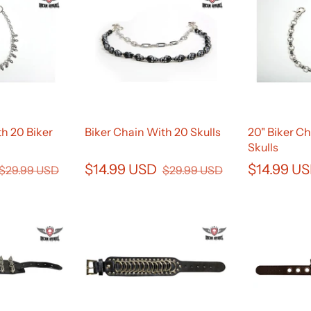
h 20 Biker
Biker Chain With 20 Skulls
20" Biker Ch
Skulls
$14.99 USD
$14.99 U
$29.99 USD
$29.99 USD