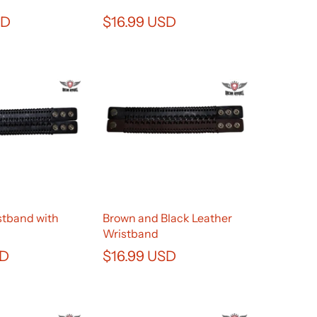
SD
$16.99 USD
stband with
Brown and Black Leather
Wristband
SD
$16.99 USD