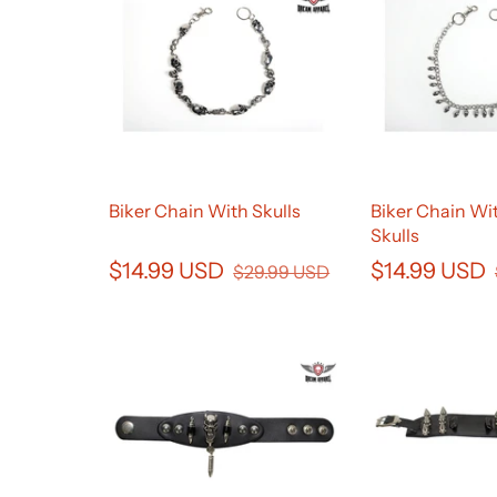
Biker Chain With Skulls
Biker Chain Wit
Skulls
$14.99 USD
$14.99 USD
$29.99 USD