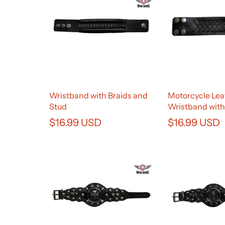
Wristband with Braids and
Motorcycle Lea
Stud
Wristband with
$16.99 USD
$16.99 USD