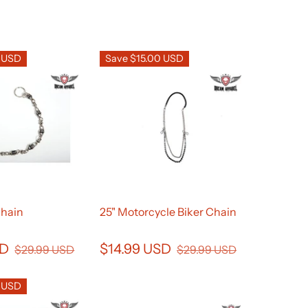
0 USD
Save $15.00 USD
Chain
25" Motorcycle Biker Chain
SD
$14.99 USD
$29.99 USD
$29.99 USD
0 USD