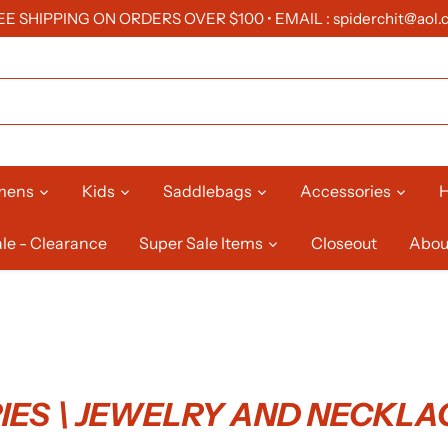
EE SHIPPING ON ORDERS OVER $100 • EMAIL : spiderchit@aol.
mens
Kids
Saddlebags
Accessories
H
le - Clearance
Super Sale Items
Closeout
Abou
ES \ JEWELRY AND NECKLA