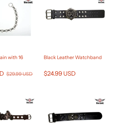
ain with 16
Black Leather Watchband
SD
$24.99 USD
$29.99 USD