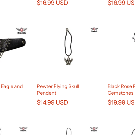
$16.99 USD
$16.99 U
 Eagle and
Pewter Flying Skull
Black Rose 
Pendent
Gemstones
$14.99 USD
$19.99 U