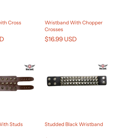
ith Cross
Wristband With Chopper
Crosses
SD
$16.99 USD
With Studs
Studded Black Wristband