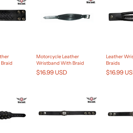
ther
Motorcycle Leather
Leather Wri
 Braid
Wristband With Braid
Braids
$16.99 USD
$16.99 U