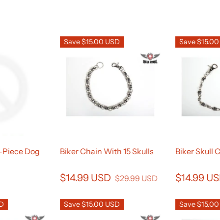
Save $15.00 USD
Save $15.0
2-Piece Dog
Biker Chain With 15 Skulls
Biker Skull 
$14.99 USD
$14.99 U
$29.99 USD
SD
Save $15.00 USD
Save $15.0