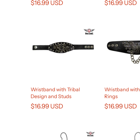
$16.99 USD
$16.99 USD
Wristband with Tribal
Wristband with
Design and Studs
Rings
$16.99 USD
$16.99 USD