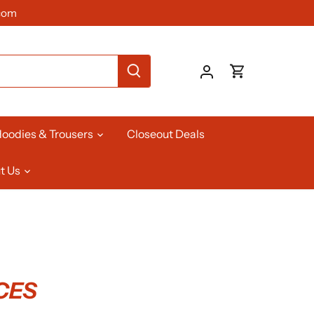
com
oodies & Trousers
Closeout Deals
t Us
CES