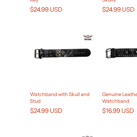
$24.99 USD
$24.99 USD
Watchband with Skull and
Genuine Leath
Stud
Watchband
$24.99 USD
$16.99 USD