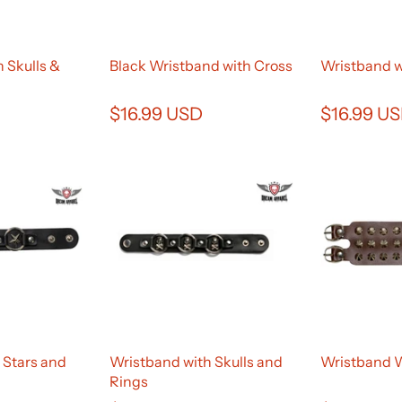
 Skulls &
Black Wristband with Cross
Wristband w
$16.99 USD
$16.99 U
 Stars and
Wristband with Skulls and
Wristband 
Rings