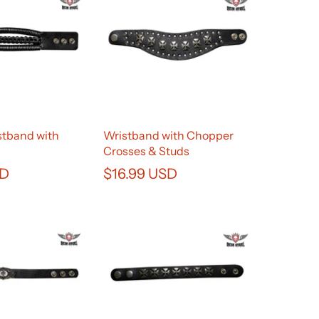
stband with
Wristband with Chopper
Crosses & Studs
SD
$16.99 USD