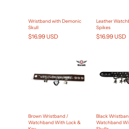
Wristband with Demonic
Leather Watch
Skull
Spikes
$16.99 USD
$16.99 USD
Brown Wristband /
Black Wristban
Watchband With Lock &
Watchband Wi
Key
Skulls