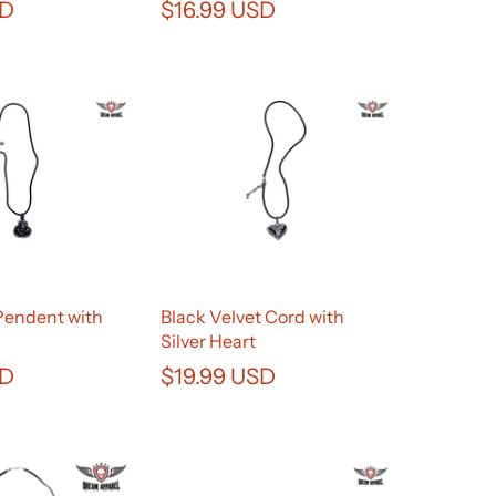
SD
$16.99 USD
Pendent with
Black Velvet Cord with
Silver Heart
SD
$19.99 USD