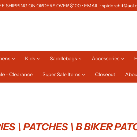
EE SHIPPING ON ORDERS OVER $100 • EMAIL : spiderchit@aol.
mens
Kids
Saddlebags
Accessories
H
le - Clearance
Super Sale Items
Closeout
Abou
ES \ PATCHES \ B BIKER PA