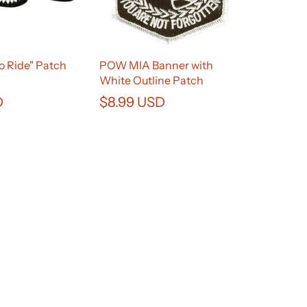
to Ride" Patch
POW MIA Banner with
White Outline Patch
D
$8.99 USD