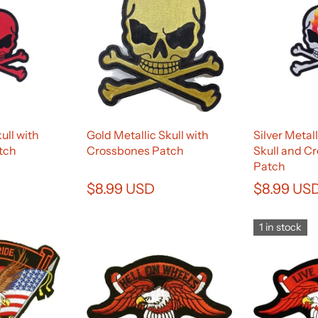
ull with
Gold Metallic Skull with
Silver Metal
tch
Crossbones Patch
Skull and C
Patch
$8.99 USD
$8.99 US
1 in stock