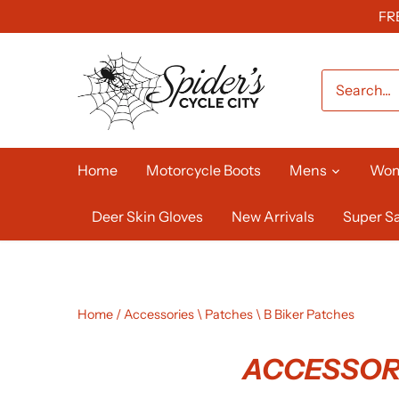
Skip
FR
to
content
Home
Motorcycle Boots
Mens
Wo
Deer Skin Gloves
New Arrivals
Super Sa
Home
/
Accessories \ Patches \ B Biker Patches
ACCESSORI