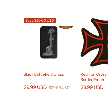
Save $20.00 USD
Black Battlefield Cross
Red Iron Cross 
Border Patch
$9.99 USD
$8.99 USD
$29.99 USD