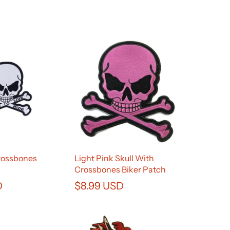
Crossbones
Light Pink Skull With
Crossbones Biker Patch
D
$8.99 USD