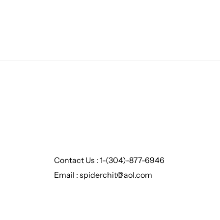
Contact Us : 1-(304)-877-6946
Email : spiderchit@aol.com