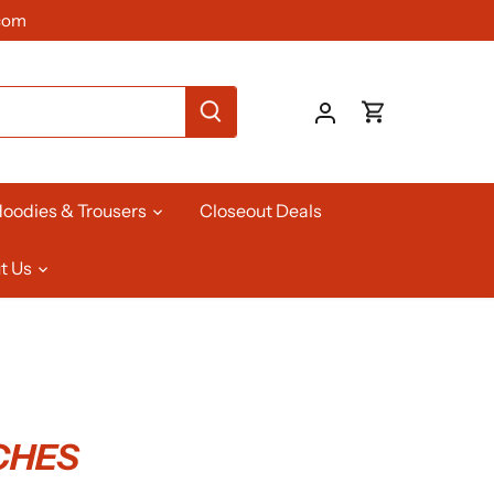
com
oodies & Trousers
Closeout Deals
t Us
TCHES