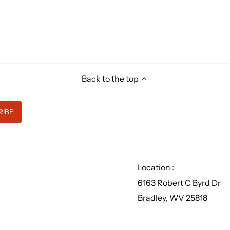
Back to the top
Location :
6163 Robert C Byrd Dr
Bradley, WV 25818