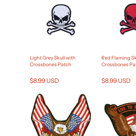
Light Grey Skull with
Red Flaming Sk
Crossbones Patch
Crossbones Pa
$8.99 USD
$8.99 USD