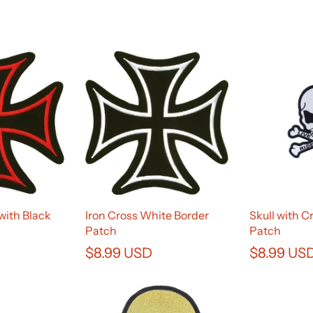
with Black
Iron Cross White Border
Skull with 
Patch
Patch
$8.99 USD
$8.99 US