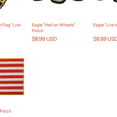
 Flag "Live
Eagle "Hell on Wheels"
Eagle "Live 
Patch
$8.99 USD
$8.99 US
 Patch