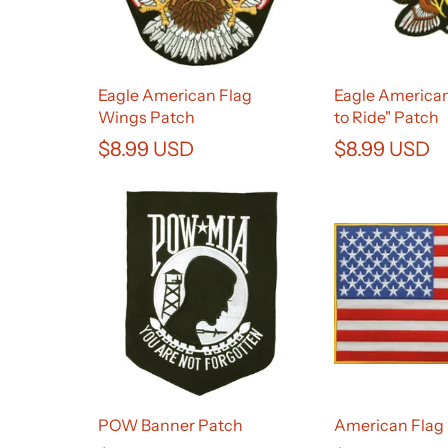
Eagle American Flag
Eagle American
Wings Patch
to Ride" Patch
$8.99 USD
$8.99 USD
POW Banner Patch
American Flag