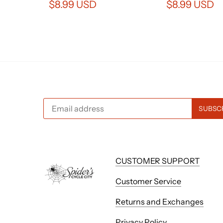
$8.99 USD
$8.99 USD
CUSTOMER SUPPORT
Customer Service
Returns and Exchanges
Privacy Policy