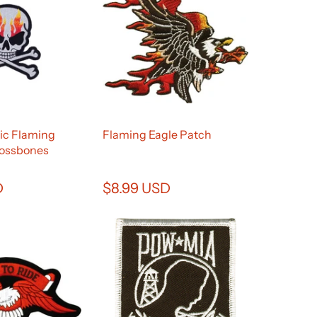
lic Flaming
Flaming Eagle Patch
rossbones
D
$8.99 USD