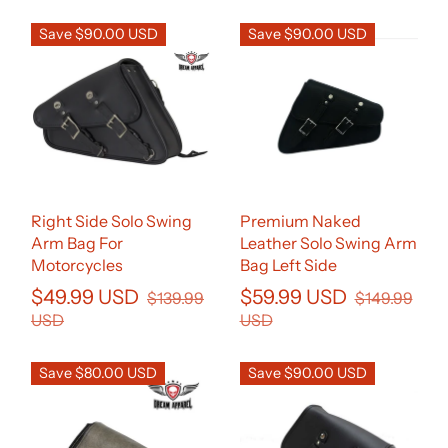
Save $90.00 USD
Save $90.00 USD
Right Side Solo Swing
Premium Naked
Arm Bag For
Leather Solo Swing Arm
Motorcycles
Bag Left Side
$49.99 USD
$59.99 USD
$139.99
$149.99
USD
USD
Save $80.00 USD
Save $90.00 USD