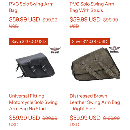
PVC Solo Swing Arm
PVC Solo Swing Arm
Bag
Bag With Studs
$59.99 USD
$59.99 USD
$99.99
$99.99
USD
USD
Save $40.00 USD
Save $110.00 USD
Universal Fitting
Distressed Brown
Motorcycle Solo Swing
Leather Swing Arm Bag
Arm Bag No Stud
- Right Side
$59.99 USD
$59.99 USD
$99.99
$169.99
USD
USD