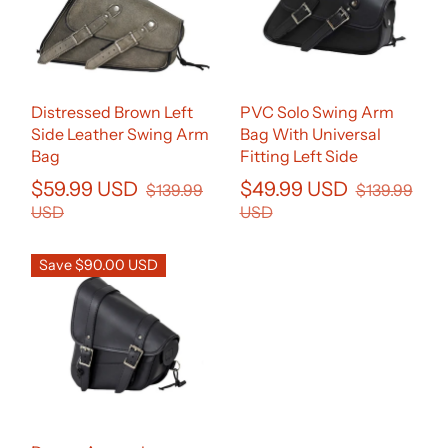
Distressed Brown Left
PVC Solo Swing Arm
Side Leather Swing Arm
Bag With Universal
Bag
Fitting Left Side
$59.99 USD
$49.99 USD
$139.99
$139.99
USD
USD
Save $90.00 USD