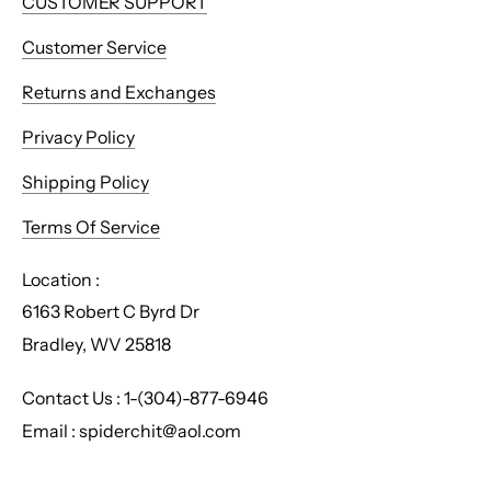
CUSTOMER SUPPORT
Customer Service
Returns and Exchanges
Privacy Policy
Shipping Policy
Terms Of Service
Location :
6163 Robert C Byrd Dr
Bradley, WV 25818
Contact Us : 1-(304)-877-6946
Email : spiderchit@aol.com