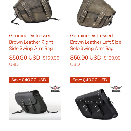
Genuine Distressed
Genuine Distressed
Brown Leather Right
Brown Leather Left Side
Side Swing Arm Bag
Solo Swing Arm Bag
$59.99 USD
$59.99 USD
$169.99
$169.99
USD
USD
Save $40.00 USD
Save $40.00 USD