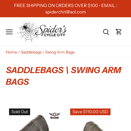
Skip
FREE SHIPPING ON ORDERS OVER $100 • EMAIL :
to
spiderchit@aol.com
content
Home
/
Saddlebags \ Swing Arm Bags
SADDLEBAGS \ SWING ARM
BAGS
Sold Out
Save $110.00 USD