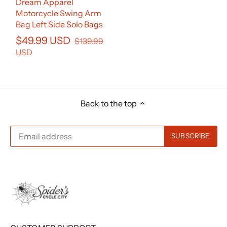
Dream Apparel
Motorcycle Swing Arm
Bag Left Side Solo Bags
$49.99 USD
$139.99
USD
Back to the top