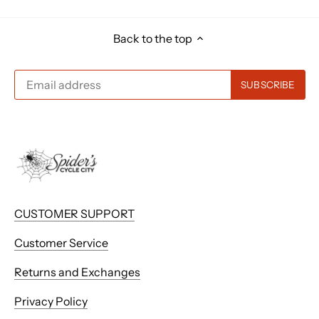
Back to the top
CUSTOMER SUPPORT
Customer Service
Returns and Exchanges
Privacy Policy