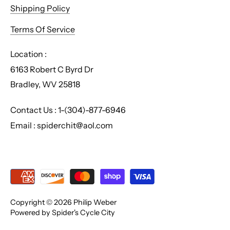
Shipping Policy
Terms Of Service
Location :
6163 Robert C Byrd Dr
Bradley, WV 25818
Contact Us : 1-(304)-877-6946
Email : spiderchit@aol.com
Copyright © 2026
Philip Weber
Powered by Spider's Cycle City