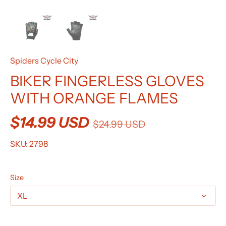
Spiders Cycle City
BIKER FINGERLESS GLOVES
WITH ORANGE FLAMES
$14.99 USD
$24.99 USD
SKU:
2798
Size
XL