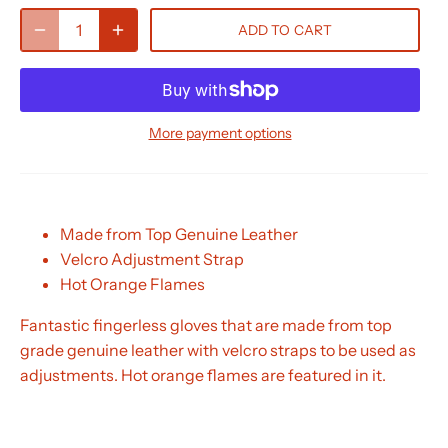
ADD TO CART
More payment options
Made from Top Genuine Leather
Velcro Adjustment Strap
Hot Orange Flames
Fantastic fingerless gloves that are made from top
grade genuine leather with velcro straps to be used as
adjustments. Hot orange flames are featured in it.