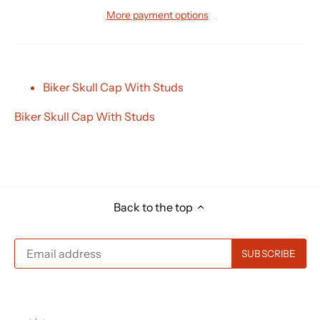
More payment options
Biker Skull Cap With Studs
Biker Skull Cap With Studs
Back to the top