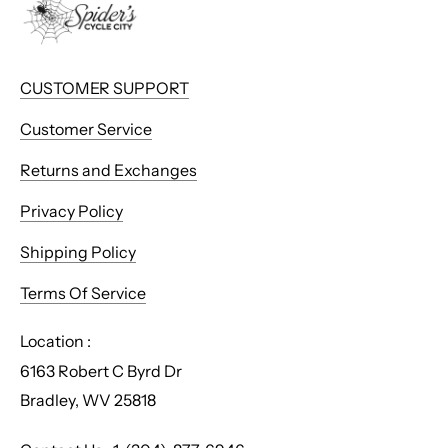
CUSTOMER SUPPORT
Customer Service
Returns and Exchanges
Privacy Policy
Shipping Policy
Terms Of Service
Location :
6163 Robert C Byrd Dr
Bradley, WV 25818