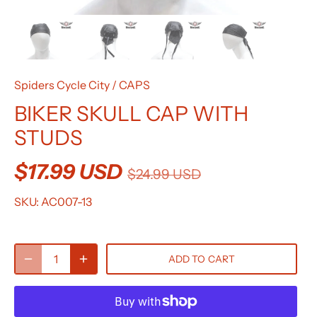
Spiders Cycle City
/
CAPS
BIKER SKULL CAP WITH
STUDS
$17.99 USD
$24.99 USD
SKU:
AC007-13
ADD TO CART