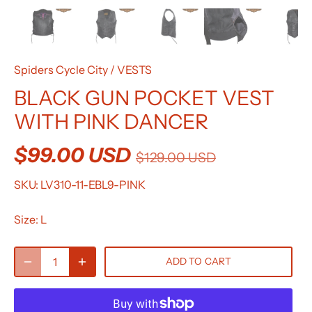
Spiders Cycle City
/
VESTS
BLACK GUN POCKET VEST
WITH PINK DANCER
$99.00 USD
$129.00 USD
SKU:
LV310-11-EBL9-PINK
Size:
L
ADD TO CART