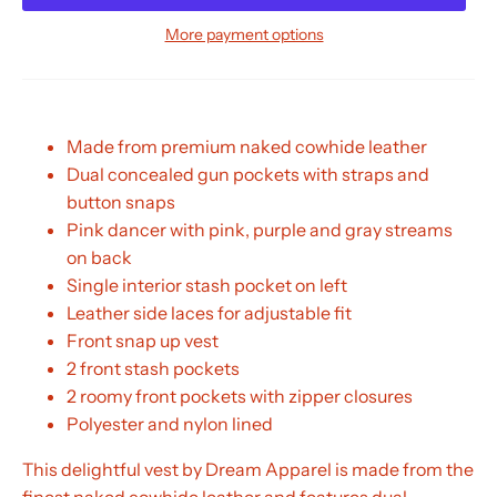
More payment options
Made from premium naked cowhide leather
Dual concealed gun pockets with straps and
button snaps
Pink dancer with pink, purple and gray streams
on back
Single interior stash pocket on left
Leather side laces for adjustable fit
Front snap up vest
2 front stash pockets
2 roomy front pockets with zipper closures
Polyester and nylon lined
This delightful vest by Dream Apparel is made from the
finest naked cowhide leather and features dual