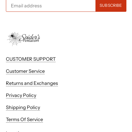
CUSTOMER SUPPORT
Customer Service
Returns and Exchanges
Privacy Policy
Shipping Policy
Terms Of Service