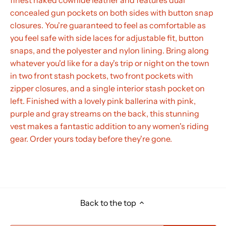
concealed gun pockets on both sides with button snap
closures. You're guaranteed to feel as comfortable as
you feel safe with side laces for adjustable fit, button
snaps, and the polyester and nylon lining. Bring along
whatever you'd like for a day's trip or night on the town
in two front stash pockets, two front pockets with
zipper closures, and a single interior stash pocket on
left. Finished with a lovely pink ballerina with pink,
purple and gray streams on the back, this stunning
vest makes a fantastic addition to any women's riding
gear. Order yours today before they're gone.
Back to the top