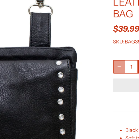
LEAT
BAG
$39.9
SKU:
BAG3
Black 
Soft 