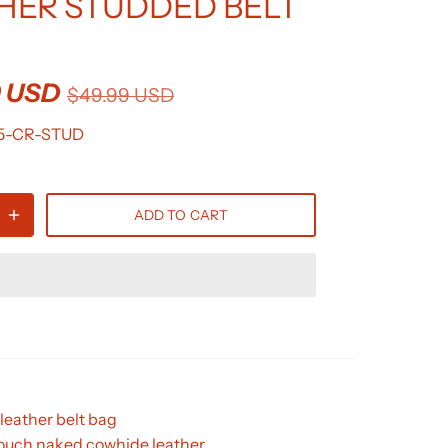
HER STUDDED BELT
9 USD
$49.99 USD
5-CR-STUD
ADD TO CART
leather belt bag
touch naked cowhide leather