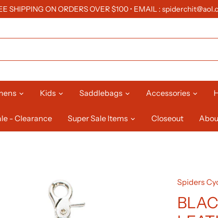
EE SHIPPING ON ORDERS OVER $100 • EMAIL : spiderchit@aol.
mens
Kids
Saddlebags
Accessories
H
le - Clearance
Super Sale Items
Closeout
Abou
Spiders Cyc
BLAC