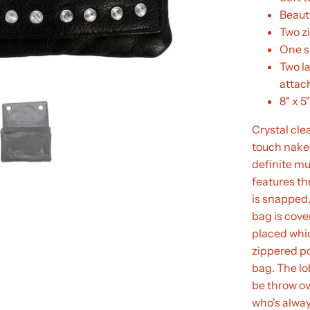
Beauti
Two z
One s
Two l
atta
8" x 5"
Crystal clea
touch naked
definite mu
features th
is snapped.
bag is cove
placed which
zippered po
bag. The lo
be throw ov
who's alway