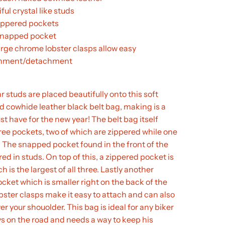
ful crystal like studs
ippered pockets
napped pocket
arge chrome lobster clasps allow easy
chment/detachment
r studs are placed beautifully onto this soft
 cowhide leather black belt bag, making is a
st have for the new year! The belt bag itself
ree pockets, two of which are zippered while one
 The snapped pocket found in the front of the
red in studs. On top of this, a zippered pocket is
 is the largest of all three. Lastly another
cket which is smaller right on the back of the
bster clasps make it easy to attach and can also
er your shouolder. This bag is ideal for any biker
s on the road and needs a way to keep his