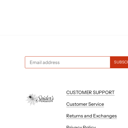
CUSTOMER SUPPORT
Customer Service
Returns and Exchanges
Privacy Policy