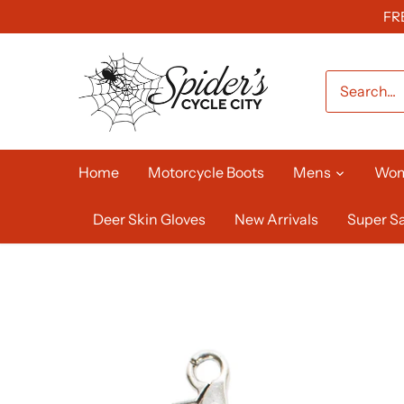
Skip
FR
to
content
Home
Motorcycle Boots
Mens
Wo
Deer Skin Gloves
New Arrivals
Super Sa