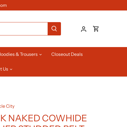
com
oodies & Trousers
Closeout Deals
t Us
le City
K NAKED COWHIDE