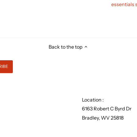
essentials 
Back to the top
Location :
6163 Robert C Byrd Dr
Bradley, WV 25818