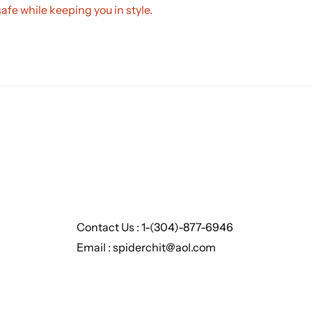
safe while keeping you in style.
Contact Us : 1-(304)-877-6946
Email : spiderchit@aol.com