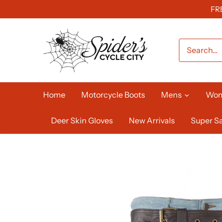
Skip
FR
to
content
Home
Motorcycle Boots
Mens
Wo
Deer Skin Gloves
New Arrivals
Super Sa