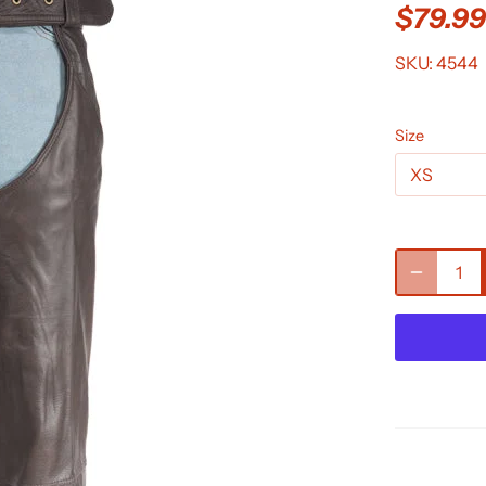
$79.9
SKU:
4544
Size
XS