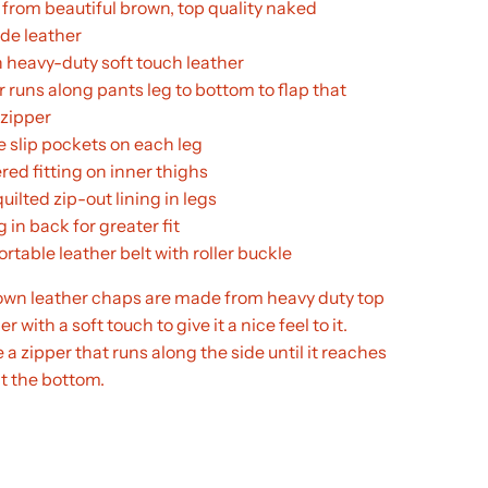
from beautiful brown, top quality naked
de leather
 heavy-duty soft touch leather
 runs along pants leg to bottom to flap that
 zipper
e slip pockets on each leg
red fitting on inner thighs
quilted zip-out lining in legs
 in back for greater fit
table leather belt with roller buckle
n leather chaps are made from heavy duty top
r with a soft touch to give it a nice feel to it.
a zipper that runs along the side until it reaches
t the bottom.