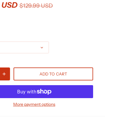
9 USD
$129.99 USD
ADD TO CART
More payment options