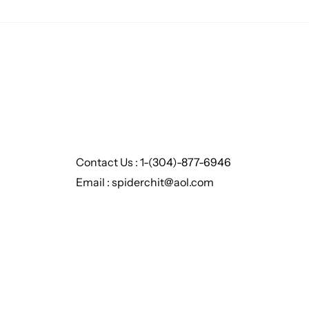
Contact Us : 1-(304)-877-6946
Email : spiderchit@aol.com