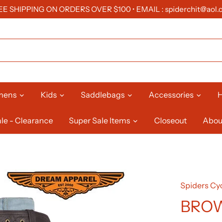
EE SHIPPING ON ORDERS OVER $100 • EMAIL : spiderchit@aol.
mens
Kids
Saddlebags
Accessories
H
le - Clearance
Super Sale Items
Closeout
Abou
Spiders Cyc
BROW