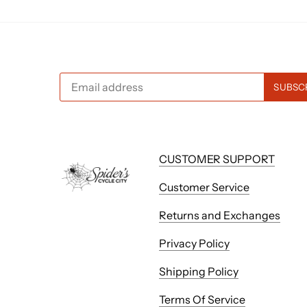
CUSTOMER SUPPORT
Customer Service
Returns and Exchanges
Privacy Policy
Shipping Policy
Terms Of Service