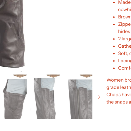
Made 
cowhi
Brown
Zipper
hides
2 larg
Gathe
Soft, 
Lacing
Comfor
Women brow
grade leathe
Chaps have 
the snaps a