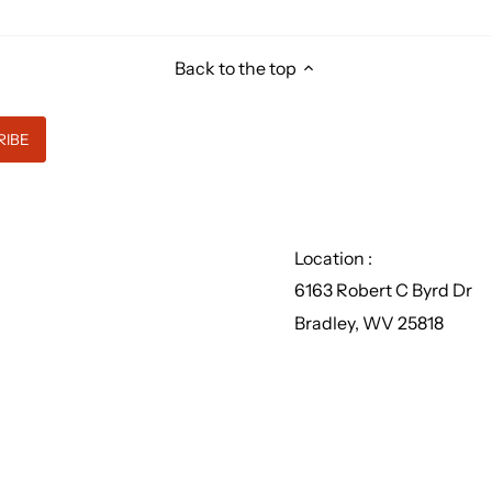
Back to the top
Location :
6163 Robert C Byrd Dr
Bradley, WV 25818