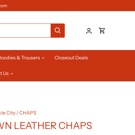
com
oodies & Trousers
Closeout Deals
t Us
le City
/
CHAPS
N LEATHER CHAPS