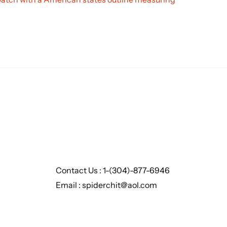
Contact Us : 1-(304)-877-6946
Email : spiderchit@aol.com