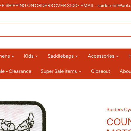
EE SHIPPING ON ORDERS OVER $100 • EMAIL : spiderchit@aol.
mens
Kids
Saddlebags
Accessories
H
le - Clearance
Super Sale Items
Closeout
Abou
Spiders Cyc
COU