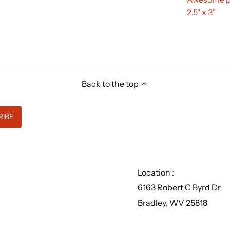
2.5" x 3"
Back to the top
Location :
6163 Robert C Byrd Dr
Bradley, WV 25818