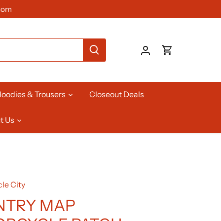
com
oodies & Trousers
Closeout Deals
t Us
le City
NTRY MAP