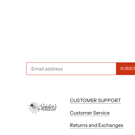
CUSTOMER SUPPORT
Customer Service
Returns and Exchanges