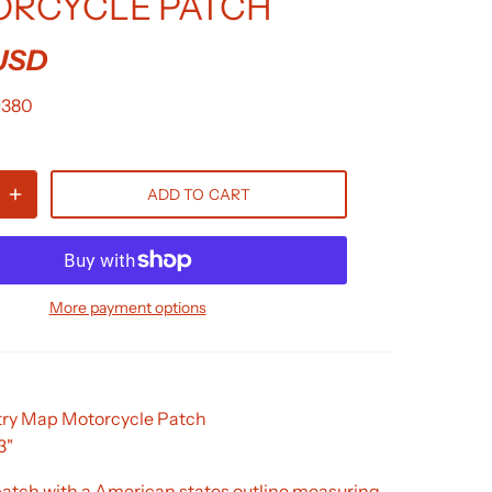
RCYCLE PATCH
 USD
D380
ADD TO CART
More payment options
ry Map Motorcycle Patch
3"
tch with a American states outline measuring