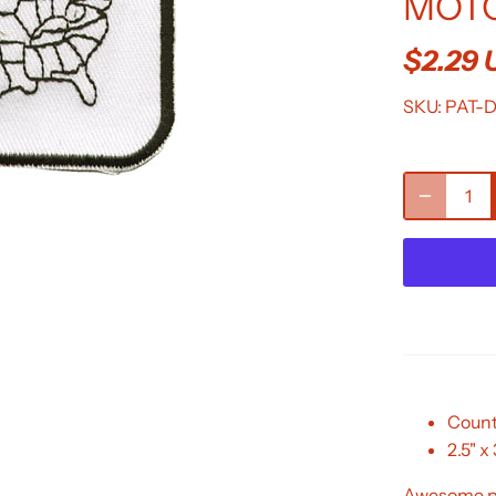
MOTO
$2.29
SKU:
PAT-
Count
2.5" x 
Awesome pa