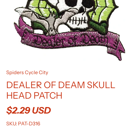
Spiders Cycle City
DEALER OF DEAM SKULL
HEAD PATCH
$2.29 USD
SKU:
PAT-D316