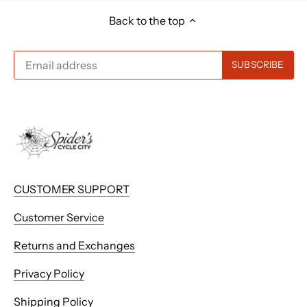
Back to the top
CUSTOMER SUPPORT
Customer Service
Returns and Exchanges
Privacy Policy
Shipping Policy