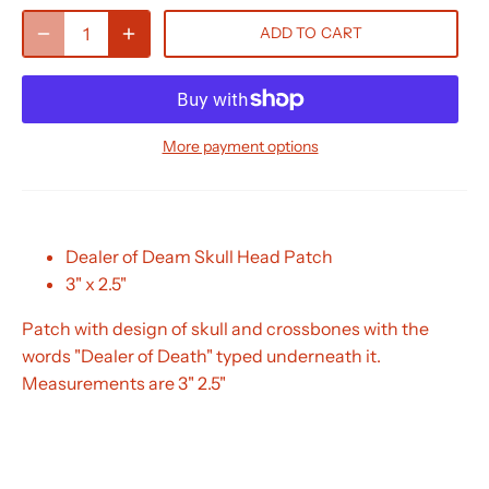
ADD TO CART
More payment options
Dealer of Deam Skull Head Patch
3" x 2.5"
Patch with design of skull and crossbones with the
words "Dealer of Death" typed underneath it.
Measurements are 3" 2.5"