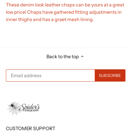
These denim look leather chaps can be yours at a great
low price! Chaps have gathered fitting adjustments in
inner thighs and has a graet mesh lining.
Back to the top
CUSTOMER SUPPORT