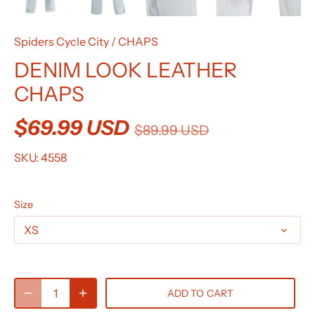
Spiders Cycle City
/
CHAPS
DENIM LOOK LEATHER
CHAPS
$69.99 USD
$89.99 USD
SKU:
4558
Size
XS
ADD TO CART