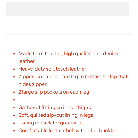
Made from top-tier, high quality, blue denim
leather
Heavy-duty soft touch leather
Zipper runs along pant leg to bottom to flap that
hides zipper
2 large slip pockets on each leg
Gathered fitting on inner thighs
Soft, quilted zip-out lining in legs
Lacing in back for greater fit
Comfortable leather belt with roller buckle