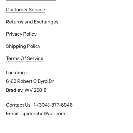
Customer Service
Returns and Exchanges
Privacy Policy
Shipping Policy
Terms Of Service
Location :
6163 Robert C Byrd Dr
Bradley, WV 25818
Contact Us : 1-(304)-877-6946
Email : spiderchit@aol.com