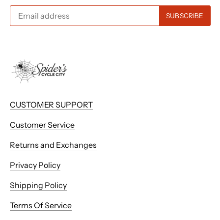
CUSTOMER SUPPORT
Customer Service
Returns and Exchanges
Privacy Policy
Shipping Policy
Terms Of Service