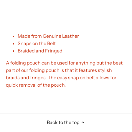
Made from Genuine Leather
Snaps on the Belt
Braided and Fringed
A folding pouch can be used for anything but the best
part of our folding pouch is that it features stylish
braids and fringes. The easy snap on belt allows for
quick removal of the pouch.
Back to the top