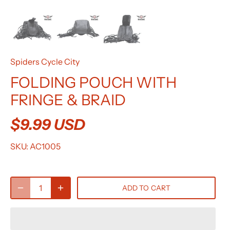
Spiders Cycle City
FOLDING POUCH WITH
FRINGE & BRAID
$9.99 USD
SKU:
AC1005
ADD TO CART