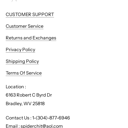
CUSTOMER SUPPORT
Customer Service
Returns and Exchanges
Privacy Policy
Shipping Policy
Terms Of Service
Location :
6163 Robert C Byrd Dr
Bradley, WV 25818
Contact Us : 1-(304)-877-6946
Email : spiderchit@aol.com