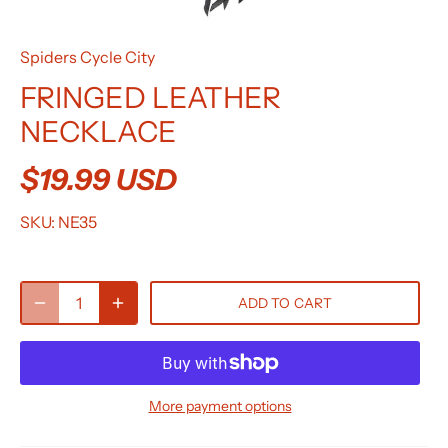
Spiders Cycle City
FRINGED LEATHER
NECKLACE
$19.99 USD
SKU:
NE35
ADD TO CART
More payment options