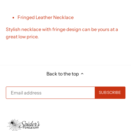
Fringed Leather Necklace
Stylish necklace with fringe design can be yours at a
great low price.
Back to the top