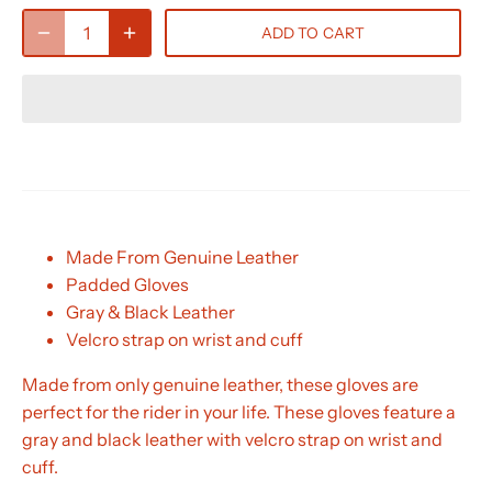
ADD TO CART
Made From Genuine Leather
Padded Gloves
Gray & Black Leather
Velcro strap on wrist and cuff
Made from only genuine leather, these gloves are
perfect for the rider in your life. These gloves feature a
gray and black leather with velcro strap on wrist and
cuff.