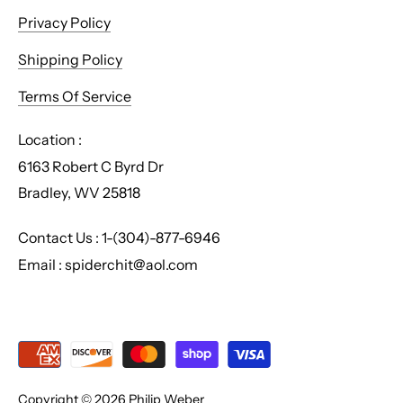
Privacy Policy
Shipping Policy
Terms Of Service
Location :
6163 Robert C Byrd Dr
Bradley, WV 25818
Contact Us : 1-(304)-877-6946
Email : spiderchit@aol.com
Copyright © 2026
Philip Weber