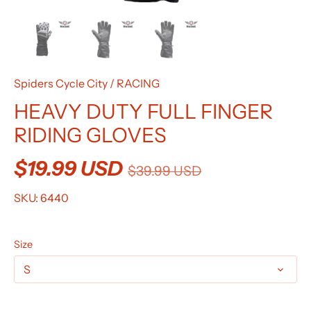
Spiders Cycle City
/
RACING
HEAVY DUTY FULL FINGER
RIDING GLOVES
$19.99 USD
$39.99 USD
SKU:
6440
Size
S