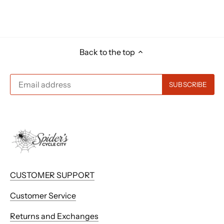
Back to the top
CUSTOMER SUPPORT
Customer Service
Returns and Exchanges