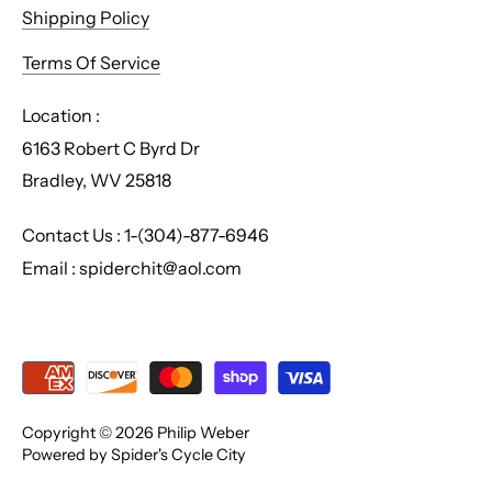
Shipping Policy
Terms Of Service
Location :
6163 Robert C Byrd Dr
Bradley, WV 25818
Contact Us : 1-(304)-877-6946
Email : spiderchit@aol.com
Copyright © 2026
Philip Weber
Powered by Spider's Cycle City