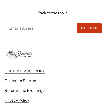
Back to the top
CUSTOMER SUPPORT
Customer Service
Returns and Exchanges
Privacy Policy