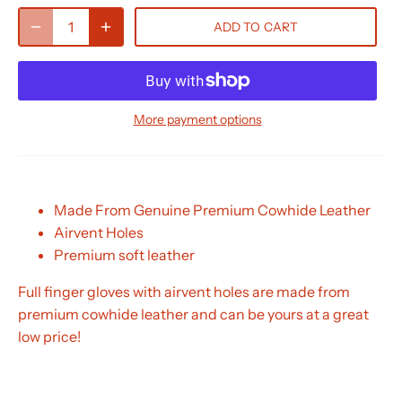
ADD TO CART
More payment options
Made From Genuine Premium Cowhide Leather
Airvent Holes
Premium soft leather
Full finger gloves with airvent holes are made from
premium cowhide leather and can be yours at a great
low price!