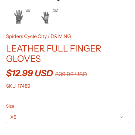
Spiders Cycle City
/
DRIVING
LEATHER FULL FINGER
GLOVES
$12.99 USD
$39.99 USD
SKU:
17489
Size
XS