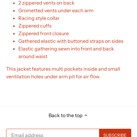
2 zippered vents on back
Grometted vents under each arm
Racing style collar
Zippered cuffs
Zippered front closure
Gathered elastic with buttoned straps on sides
Elastic gathering sewn into front and back
around waist
This jacket features multi pockets inside and small
ventilation holes under arm pit for air flow.
Back to the top