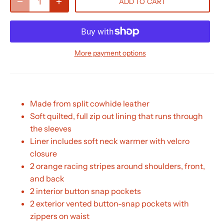
ADD TO CART
More payment options
Made from split cowhide leather
Soft quilted, full zip out lining that runs through
the sleeves
Liner includes soft neck warmer with velcro
closure
2 orange racing stripes around shoulders, front,
and back
2 interior button snap pockets
2 exterior vented button-snap pockets with
zippers on waist