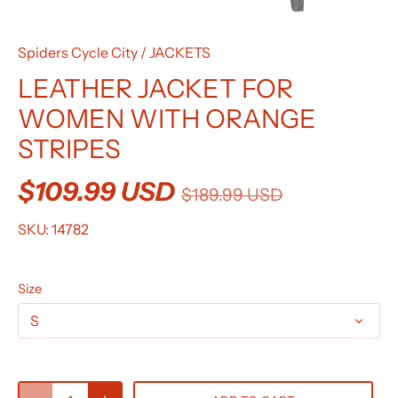
Spiders Cycle City
/
JACKETS
LEATHER JACKET FOR
WOMEN WITH ORANGE
STRIPES
$109.99 USD
$189.99 USD
SKU:
14782
Size
S