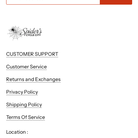
CUSTOMER SUPPORT
Customer Service
Returns and Exchanges
Privacy Policy
Shipping Policy
Terms Of Service
Location :