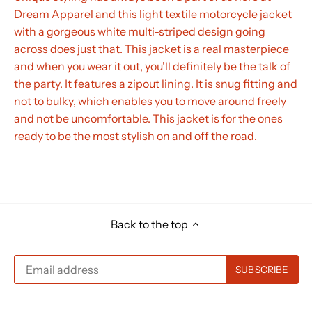
Dream Apparel and this light textile motorcycle jacket
with a gorgeous white multi-striped design going
across does just that. This jacket is a real masterpiece
and when you wear it out, you'll definitely be the talk of
the party. It features a zipout lining. It is snug fitting and
not to bulky, which enables you to move around freely
and not be uncomfortable. This jacket is for the ones
ready to be the most stylish on and off the road.
Back to the top