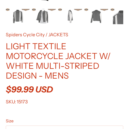
Spiders Cycle City
/
JACKETS
LIGHT TEXTILE
MOTORCYCLE JACKET W/
WHITE MULTI-STRIPED
DESIGN - MENS
$99.99 USD
SKU:
15173
Size