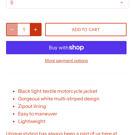
S
ADD TO CART
More payment options
Black light textile motorcycle jacket
Gorgeous white multi-striped design
Zipout lining
Easy to maneuver
Lightweight
Unique styling has always been a part of us here at