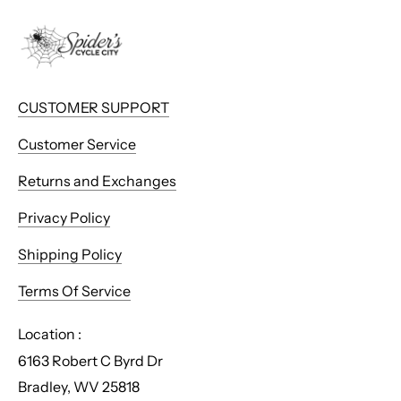
CUSTOMER SUPPORT
Customer Service
Returns and Exchanges
Privacy Policy
Shipping Policy
Terms Of Service
Location :
6163 Robert C Byrd Dr
Bradley, WV 25818