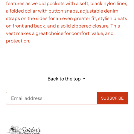
features as we did pockets with a soft, black nylon liner,
a folded collar with button snaps, adjustable denim
straps on the sides for an even greater fit, stylish pleats
on front and back, and a solid zippered closure. This
vest makes a great choice for comfort, value, and
protection.
Back to the top