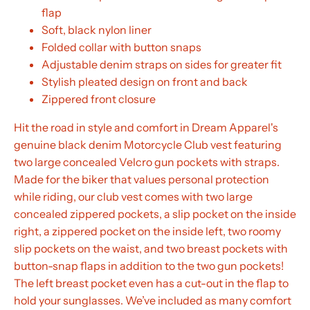
flap
Soft, black nylon liner
Folded collar with button snaps
Adjustable denim straps on sides for greater fit
Stylish pleated design on front and back
Zippered front closure
Hit the road in style and comfort in Dream Apparel's
genuine black denim Motorcycle Club vest featuring
two large concealed Velcro gun pockets with straps.
Made for the biker that values personal protection
while riding, our club vest comes with two large
concealed zippered pockets, a slip pocket on the inside
right, a zippered pocket on the inside left, two roomy
slip pockets on the waist, and two breast pockets with
button-snap flaps in addition to the two gun pockets!
The left breast pocket even has a cut-out in the flap to
hold your sunglasses. We’ve included as many comfort