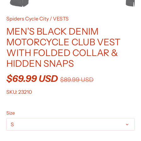
Spiders Cycle City
/
VESTS
MEN’S BLACK DENIM
MOTORCYCLE CLUB VEST
WITH FOLDED COLLAR &
HIDDEN SNAPS
$69.99 USD
$89.99 USD
SKU:
23210
Size
S