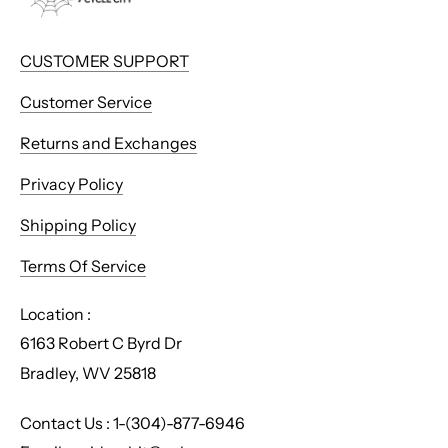
CUSTOMER SUPPORT
Customer Service
Returns and Exchanges
Privacy Policy
Shipping Policy
Terms Of Service
Location :
6163 Robert C Byrd Dr
Bradley, WV 25818
Contact Us : 1-(304)-877-6946