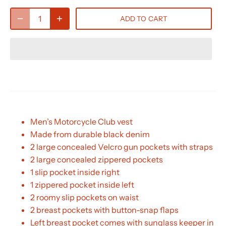
ADD TO CART
Men’s Motorcycle Club vest
Made from durable black denim
2 large concealed Velcro gun pockets with straps
2 large concealed zippered pockets
1 slip pocket inside right
1 zippered pocket inside left
2 roomy slip pockets on waist
2 breast pockets with button-snap flaps
Left breast pocket comes with sunglass keeper in