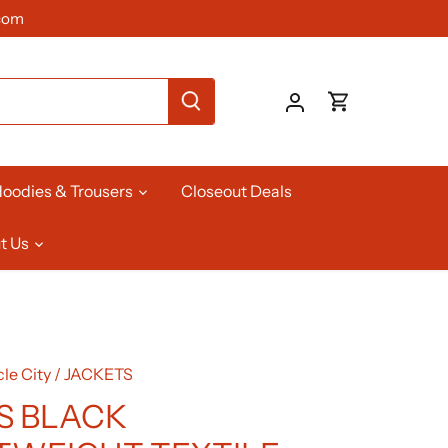
com
oodies & Trousers
Closeout Deals
t Us
le City
/
JACKETS
S BLACK