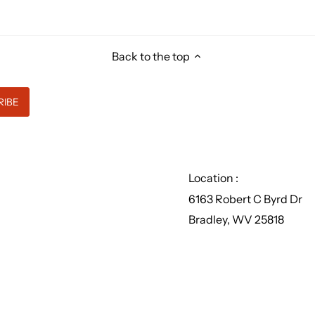
Back to the top
Location :
6163 Robert C Byrd Dr
Bradley, WV 25818