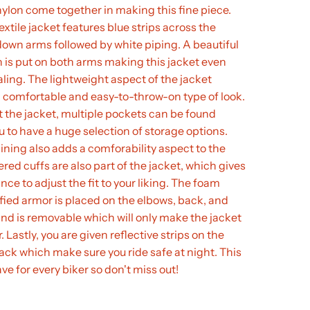
lon come together in making this fine piece.
extile jacket features blue strips across the
own arms followed by white piping. A beautiful
n is put on both arms making this jacket even
ing. The lightweight aspect of the jacket
 comfortable and easy-to-throw-on type of look.
the jacket, multiple pockets can be found
u to have a huge selection of storage options.
lining also adds a comforability aspect to the
ered cuffs are also part of the jacket, which gives
nce to adjust the fit to your liking. The foam
fied armor is placed on the elbows, back, and
nd is removable which will only make the jacket
. Lastly, you are given reflective strips on the
ack which make sure you ride safe at night. This
ve for every biker so don't miss out!