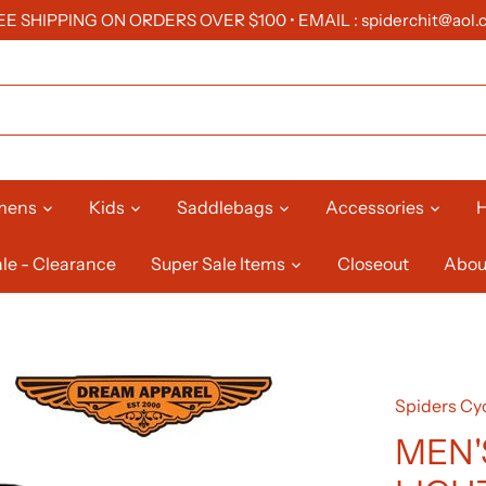
EE SHIPPING ON ORDERS OVER $100 • EMAIL : spiderchit@aol.
mens
Kids
Saddlebags
Accessories
H
le - Clearance
Super Sale Items
Closeout
Abou
Spiders Cyc
MEN'