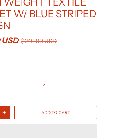
TWEIGHT TEXTILE
ET W/ BLUE STRIPED
GN
9 USD
$249.99 USD
ADD TO CART