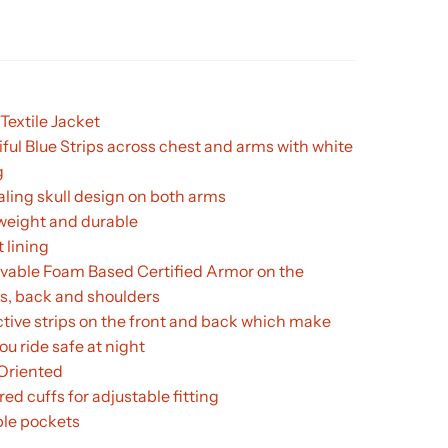
Textile Jacket
iful Blue Strips across chest and arms with white
g
ling skull design on both arms
weight and durable
 lining
able Foam Based Certified Armor on the
s, back and shoulders
ctive strips on the front and back which make
ou ride safe at night
 Oriented
ed cuffs for adjustable fitting
ple pockets