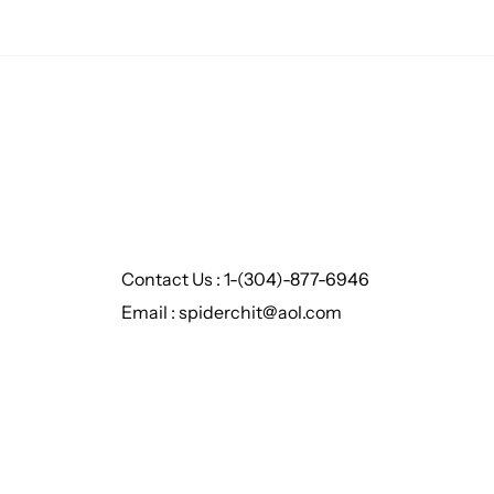
Contact Us : 1-(304)-877-6946
Email : spiderchit@aol.com