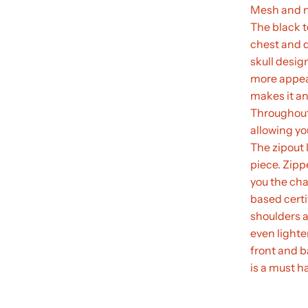
Mesh and ny
The black t
chest and d
skull desig
more appeal
makes it an
Throughout 
allowing yo
The zipout 
piece. Zipp
you the cha
based certi
shoulders a
even lighter
front and b
is a must ha