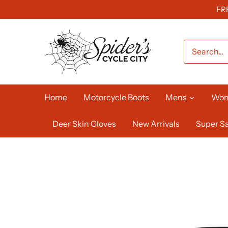
Skip
FR
to
content
Home
Motorcycle Boots
Mens
Wo
Deer Skin Gloves
New Arrivals
Super Sa