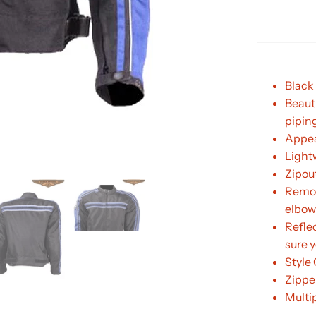
Black 
Beaut
pipin
Appea
Light
Zipout
Remov
elbow
Refle
sure y
Style
Zipper
Multi