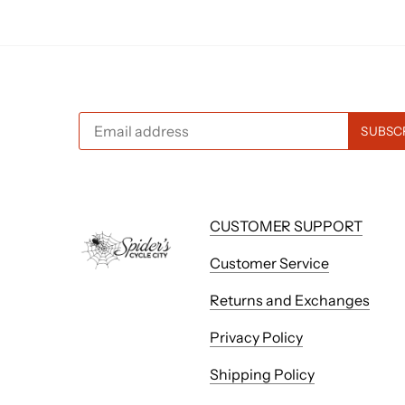
CUSTOMER SUPPORT
Customer Service
Returns and Exchanges
Privacy Policy
Shipping Policy