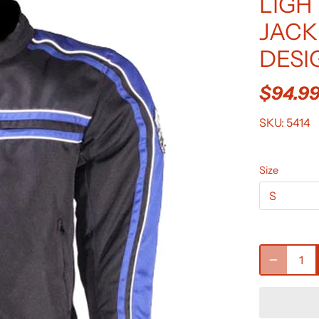
LIGH
JACK
DESI
$94.9
SKU:
5414
Size
S