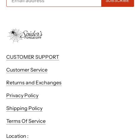
CUSTOMER SUPPORT
Customer Service
Returns and Exchanges
Privacy Policy
Shipping Policy
Terms Of Service
Location :