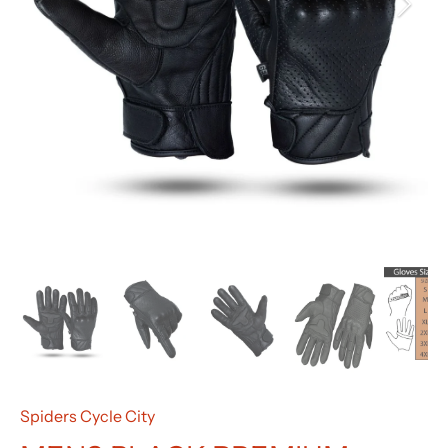
Spiders Cycle City