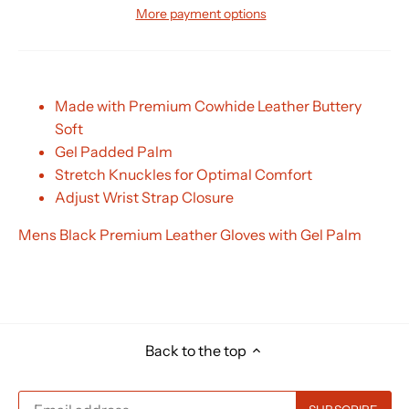
More payment options
Made with Premium Cowhide Leather Buttery
Soft
Gel Padded Palm
Stretch Knuckles for Optimal Comfort
Adjust Wrist Strap Closure
Mens Black Premium Leather Gloves with Gel Palm
Back to the top