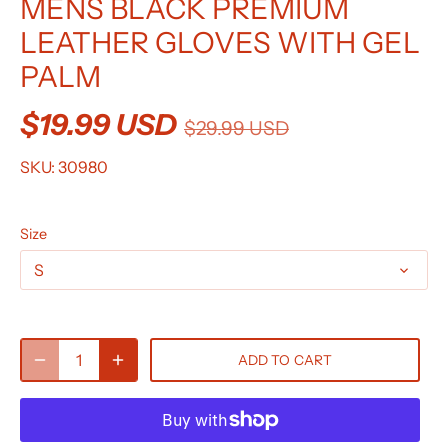
MENS BLACK PREMIUM
LEATHER GLOVES WITH GEL
PALM
$19.99 USD
$29.99 USD
SKU:
30980
Size
S
ADD TO CART