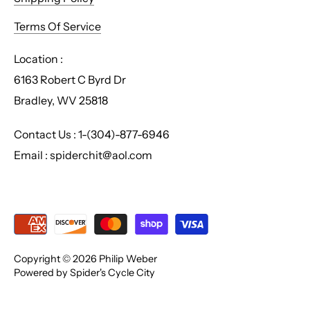
Terms Of Service
Location :
6163 Robert C Byrd Dr
Bradley, WV 25818
Contact Us : 1-(304)-877-6946
Email : spiderchit@aol.com
Copyright © 2026
Philip Weber
Powered by Spider's Cycle City