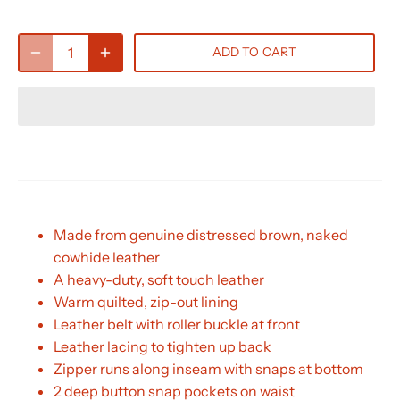
ADD TO CART
Made from genuine distressed brown, naked
cowhide leather
A heavy-duty, soft touch leather
Warm quilted, zip-out lining
Leather belt with roller buckle at front
Leather lacing to tighten up back
Zipper runs along inseam with snaps at bottom
2 deep button snap pockets on waist