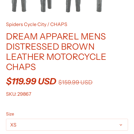
Spiders Cycle City
/
CHAPS
DREAM APPAREL MENS
DISTRESSED BROWN
LEATHER MOTORCYCLE
CHAPS
$119.99 USD
$159.99 USD
SKU:
29867
Size
XS