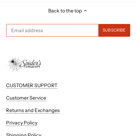
Back to the top
CUSTOMER SUPPORT
Customer Service
Returns and Exchanges
Privacy Policy
Shipping Policy