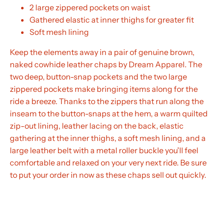
2 large zippered pockets on waist
Gathered elastic at inner thighs for greater fit
Soft mesh lining
Keep the elements away in a pair of genuine brown,
naked cowhide leather chaps by Dream Apparel. The
two deep, button-snap pockets and the two large
zippered pockets make bringing items along for the
ride a breeze. Thanks to the zippers that run along the
inseam to the button-snaps at the hem, a warm quilted
zip-out lining, leather lacing on the back, elastic
gathering at the inner thighs, a soft mesh lining, and a
large leather belt with a metal roller buckle you'll feel
comfortable and relaxed on your very next ride. Be sure
to put your order in now as these chaps sell out quickly.