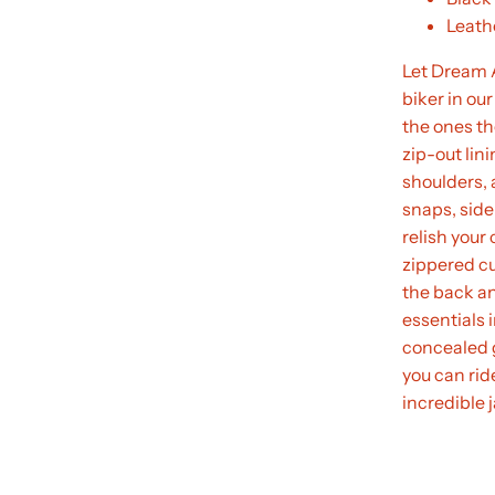
Leathe
Let Dream A
biker in our
the ones the
zip-out lin
shoulders, 
snaps, side 
relish your
zippered cu
the back an
essentials 
concealed 
you can ride
incredible 