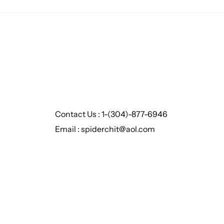
Contact Us : 1-(304)-877-6946
Email : spiderchit@aol.com