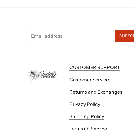
CUSTOMER SUPPORT
Customer Service
Returns and Exchanges
Privacy Policy
Shipping Policy
Terms Of Service