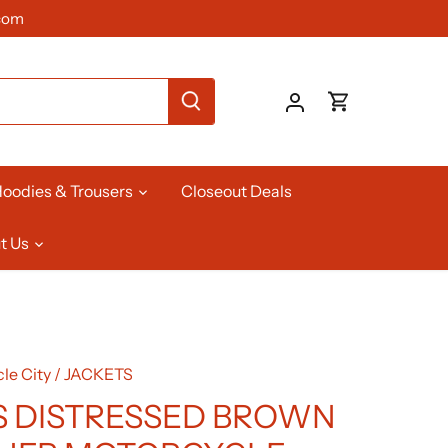
com
oodies & Trousers
Closeout Deals
t Us
le City
/
JACKETS
 DISTRESSED BROWN