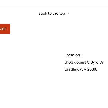
Back to the top
Location :
6163 Robert C Byrd Dr
Bradley, WV 25818