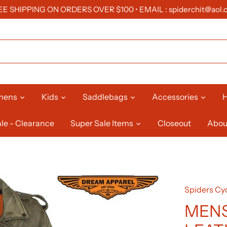
EE SHIPPING ON ORDERS OVER $100 • EMAIL : spiderchit@aol.
mens
Kids
Saddlebags
Accessories
H
le - Clearance
Super Sale Items
Closeout
Abou
Spiders Cyc
MENS