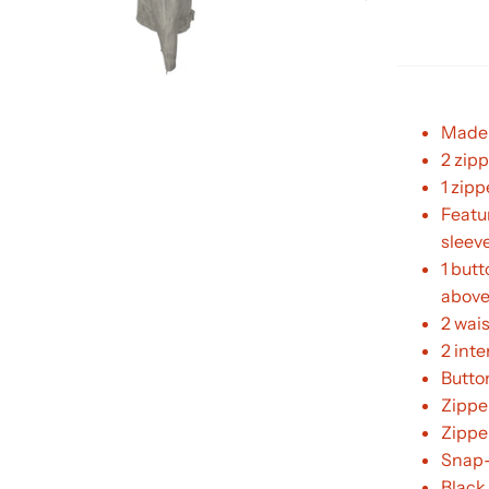
Made 
2 zipp
1 zipp
Featur
sleev
1 butt
above
2 wai
2 int
Butto
Zippe
Zippe
Snap-
Black 