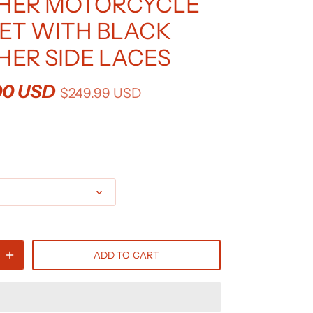
HER MOTORCYCLE
ET WITH BLACK
HER SIDE LACES
00 USD
$249.99 USD
ADD TO CART