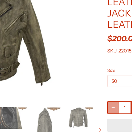
LEAT
JACK
LEAT
$200.
SKU:
22015
Size
50