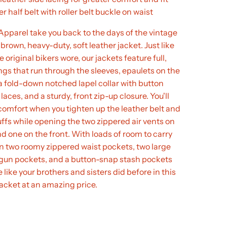
r half belt with roller belt buckle on waist
pparel take you back to the days of the vintage
 brown, heavy-duty, soft leather jacket. Just like
 original bikers wore, our jackets feature full,
ings that run through the sleeves, epaulets on the
a fold-down notched lapel collar with button
laces, and a sturdy, front zip-up closure. You'll
 comfort when you tighten up the leather belt and
ffs while opening the two zippered air vents on
d one on the front. With loads of room to carry
in two roomy zippered waist pockets, two large
gun pockets, and a button-snap stash pockets
 like your brothers and sisters did before in this
jacket at an amazing price.