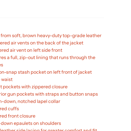
from soft, brown heavy-duty top-grade leather
ered air vents on the back of the jacket
ered air vent on left side front
es a full, zip-out lining that runs through the
es
on-snap stash pocket on left front of jacket
 waist
st pockets with zippered closure
erior gun pockets with straps and button snaps
n-down, notched lapel collar
red cuffs
red front closure
down epaulets on shoulders
leather side lacing for greater comfort and fit