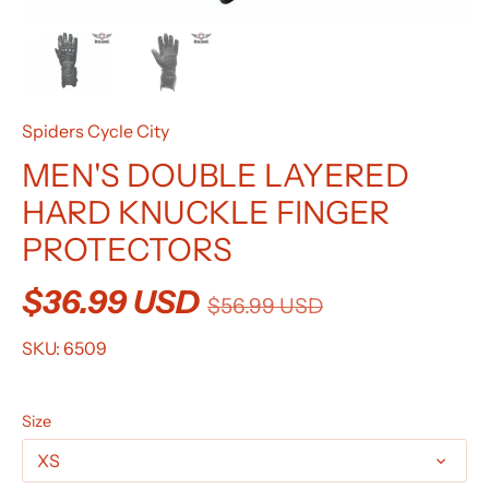
Spiders Cycle City
MEN'S DOUBLE LAYERED
HARD KNUCKLE FINGER
PROTECTORS
$36.99 USD
$56.99 USD
SKU:
6509
Size
XS