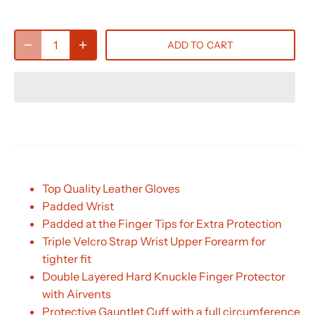
ADD TO CART
Top Quality Leather Gloves
Padded Wrist
Padded at the Finger Tips for Extra Protection
Triple Velcro Strap Wrist Upper Forearm for
tighter fit
Double Layered Hard Knuckle Finger Protector
with Airvents
Protective Gauntlet Cuff with a full circumference