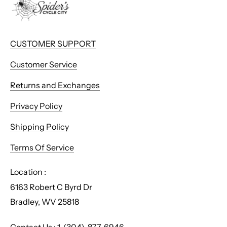
CUSTOMER SUPPORT
Customer Service
Returns and Exchanges
Privacy Policy
Shipping Policy
Terms Of Service
Location :
6163 Robert C Byrd Dr
Bradley, WV 25818
Contact Us : 1-(304)-877-6946