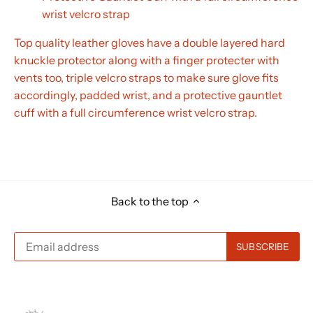
wrist velcro strap
Top quality leather gloves have a double layered hard
knuckle protector along with a finger protecter with
vents too, triple velcro straps to make sure glove fits
accordingly, padded wrist, and a protective gauntlet
cuff with a full circumference wrist velcro strap.
Back to the top