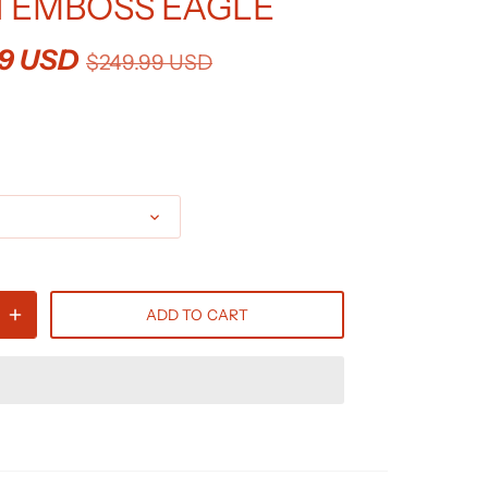
 EMBOSS EAGLE
99 USD
$249.99 USD
ADD TO CART