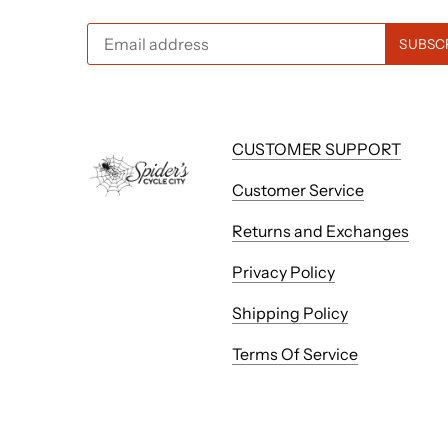
CUSTOMER SUPPORT
Customer Service
Returns and Exchanges
Privacy Policy
Shipping Policy
Terms Of Service