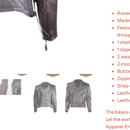
Raise
Made 
Featur
throu
1 stas
1 zipp
2 wai
2 ins
Butto
Zippe
Snap-
Leathe
Leathe
The bikers co
Let the wor
Apparel. E