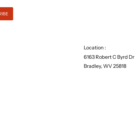
Location :
6163 Robert C Byrd Dr
Bradley, WV 25818