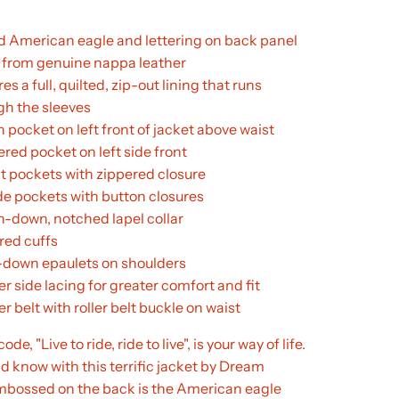
d American eagle and lettering on back panel
from genuine nappa leather
es a full, quilted, zip-out lining that runs
gh the sleeves
h pocket on left front of jacket above waist
ered pocket on left side front
st pockets with zippered closure
ide pockets with button closures
n-down, notched lapel collar
red cuffs
down epaulets on shoulders
r side lacing for greater comfort and fit
r belt with roller belt buckle on waist
de, "Live to ride, ride to live", is your way of life.
ld know with this terrific jacket by Dream
mbossed on the back is the American eagle