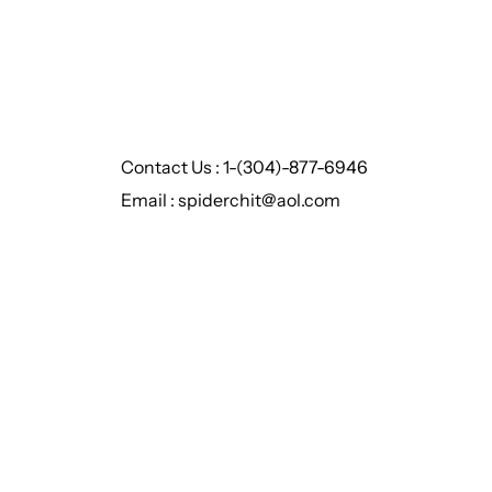
Contact Us : 1-(304)-877-6946
Email : spiderchit@aol.com