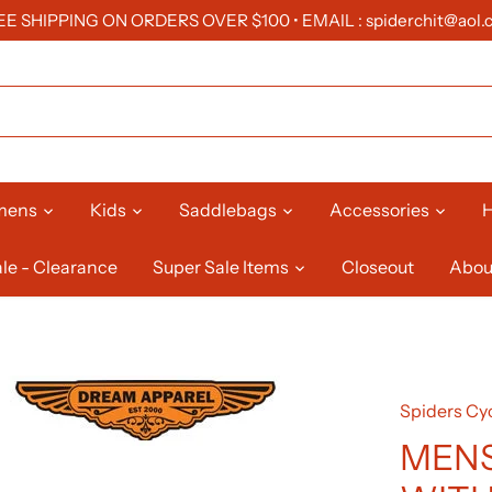
EE SHIPPING ON ORDERS OVER $100 • EMAIL : spiderchit@aol.
mens
Kids
Saddlebags
Accessories
H
le - Clearance
Super Sale Items
Closeout
Abou
Spiders Cyc
MENS