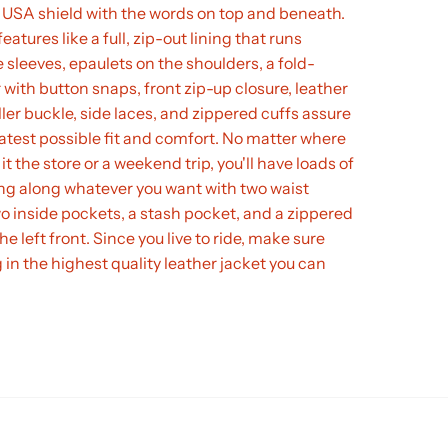
 USA shield with the words on top and beneath.
eatures like a full, zip-out lining that runs
 sleeves, epaulets on the shoulders, a fold-
 with button snaps, front zip-up closure, leather
oller buckle, side laces, and zippered cuffs assure
atest possible fit and comfort. No matter where
 it the store or a weekend trip, you'll have loads of
ng along whatever you want with two waist
o inside pockets, a stash pocket, and a zippered
e left front. Since you live to ride, make sure
g in the highest quality leather jacket you can