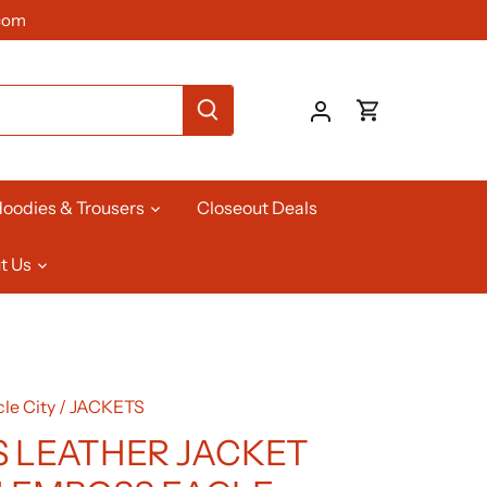
com
oodies & Trousers
Closeout Deals
t Us
le City
/
JACKETS
 LEATHER JACKET