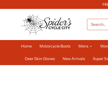
Skip
FR
to
content
Home
Motorcycle Boots
Mens
Wo
Deer Skin Gloves
New Arrivals
Super Sa