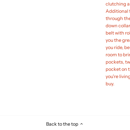
clutching a
Additional f
through the
down collar
belt with r
you the gre
you ride, be
room to bri
pockets, tw
pocket on th
you're livin
buy.
Back to the top