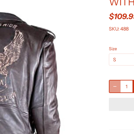
WITH
$109.
SKU:
488
Size
S