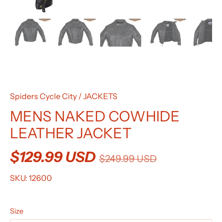
Spiders Cycle City
/
JACKETS
MENS NAKED COWHIDE
LEATHER JACKET
$129.99 USD
$249.99 USD
SKU:
12600
Size