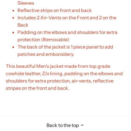
Sleeves
Reflective strips on front and back
Includes 2 Air-Vents on the Front and 2 on the
Back
Padding on the elbows and shoulders for extra
protection (Removable)
The back of the jacket is 1 piece panel to add
patches and emboroidery.
This beautiful Men's jacket made from top grade
cowhide leather, Z/o lining, padding on the elbows and
shoulders for extra protection, air-vents, reflective
stripes on the front and back.
Back to the top