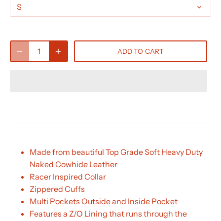
S
ADD TO CART
Made from beautiful Top Grade Soft Heavy Duty
Naked Cowhide Leather
Racer Inspired Collar
Zippered Cuffs
Multi Pockets Outside and Inside Pocket
Features a Z/O Lining that runs through the