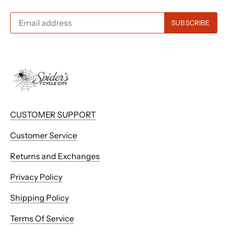
CUSTOMER SUPPORT
Customer Service
Returns and Exchanges
Privacy Policy
Shipping Policy
Terms Of Service