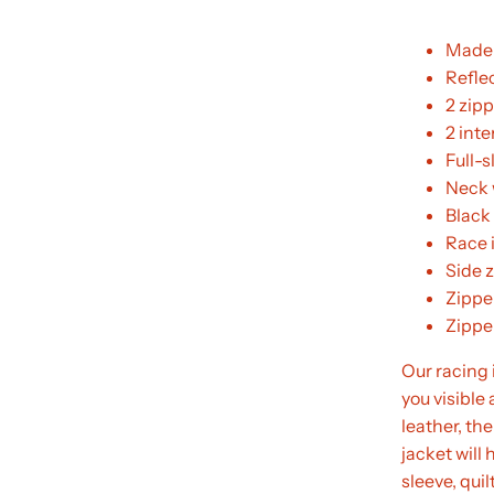
Made 
Reflec
2 zip
2 int
Full-s
Neck 
Black
Race 
Side z
Zippe
Zippe
Our racing 
you visibl
leather, the
jacket will 
sleeve, qui