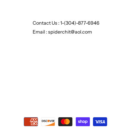
Contact Us : 1-(304)-877-6946
Email : spiderchit@aol.com