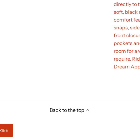
directly to 
soft, blac
comfort fea
snaps, side
front closu
pockets an
room for a 
require. Ri
Dream App
Back to the top