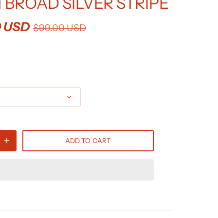
 BROAD SILVER STRIPE
0 USD
$99.00 USD
ADD TO CART