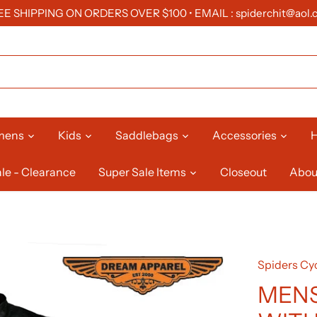
EE SHIPPING ON ORDERS OVER $100 • EMAIL : spiderchit@aol.
mens
Kids
Saddlebags
Accessories
H
le - Clearance
Super Sale Items
Closeout
Abou
Spiders Cyc
MENS