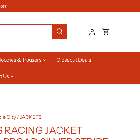
com
oodies & Trousers
Closeout Deals
t Us
le City
/
JACKETS
 RACING JACKET