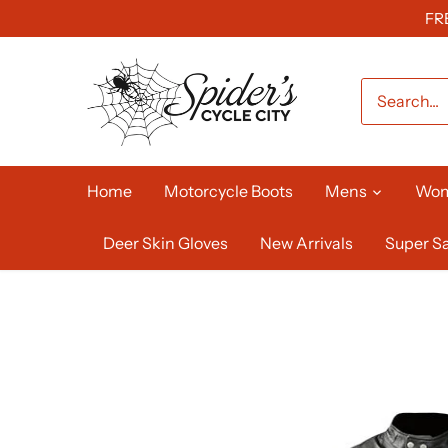
Skip
FR
to
content
Home
Motorcycle Boots
Mens
Wo
Deer Skin Gloves
New Arrivals
Super Sa