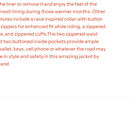
the liner or remove it and enjoy the feel of the
k mesh lining during those warmer months. Other
tures include a race inspired collar with button
 zippers for enhanced fit while riding, a zippered
re, and zippered cuffs.The two zippered waist
d two buttoned inside pockets provide ample
wallet, keys, cell phone or whatever the road may
de in style and safety in this amazing jacket by
arel.