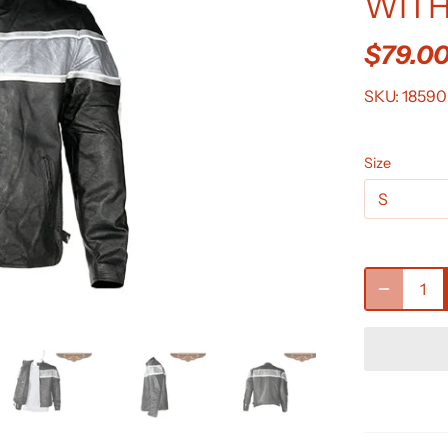
WITH
$79.0
SKU:
18590
Size
S