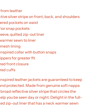
from leather
tive silver stripe on front, back, and shoulders
pered pockets on waist
erior snap pockets
leeve, quilted zip-out liner
warmer sewn to liner
 mesh lining
inspired collar with button snaps
ippers for greater fit
red front closure
red cuffs
inspired leather jackets are guaranteed to keep
e and protected. Made from genuine soft nappa
 broad reflective silver stripe that circles the
help you be seen day or night. Delight in the full-
lted zip-out liner that has a neck warmer sewn