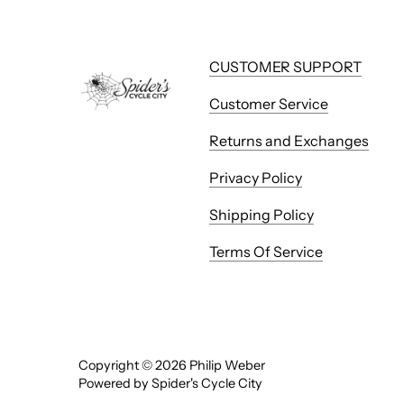
CUSTOMER SUPPORT
Customer Service
Returns and Exchanges
Privacy Policy
Shipping Policy
Terms Of Service
Copyright © 2026
Philip Weber
Powered by Spider's Cycle City