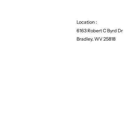
Location :
6163 Robert C Byrd Dr
Bradley, WV 25818