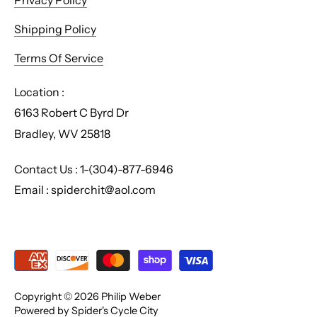
Privacy Policy
Shipping Policy
Terms Of Service
Location :
6163 Robert C Byrd Dr
Bradley, WV 25818
Contact Us : 1-(304)-877-6946
Email : spiderchit@aol.com
Copyright © 2026
Philip Weber
Powered by Spider's Cycle City