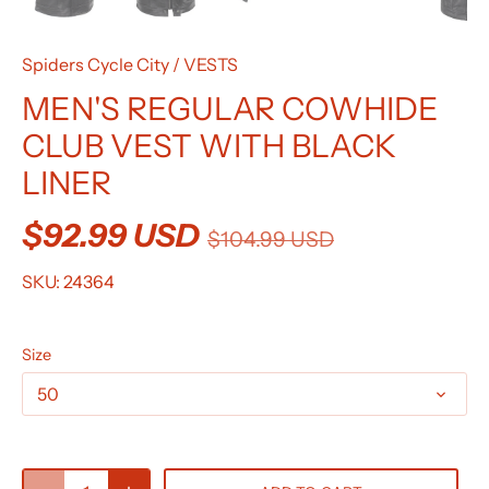
Spiders Cycle City
/
VESTS
MEN'S REGULAR COWHIDE
CLUB VEST WITH BLACK
LINER
$92.99 USD
$104.99 USD
SKU:
24364
Size
50