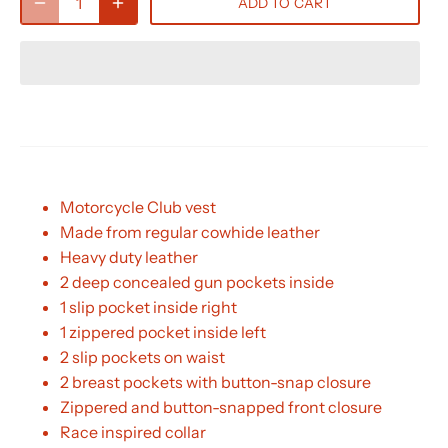
ADD TO CART
Motorcycle Club vest
Made from regular cowhide leather
Heavy duty leather
2 deep concealed gun pockets inside
1 slip pocket inside right
1 zippered pocket inside left
2 slip pockets on waist
2 breast pockets with button-snap closure
Zippered and button-snapped front closure
Race inspired collar