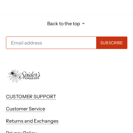
Back to the top
CUSTOMER SUPPORT
Customer Service
Returns and Exchanges