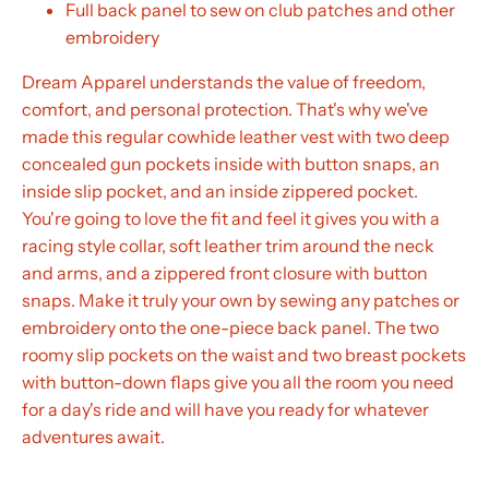
Full back panel to sew on club patches and other
embroidery
Dream Apparel understands the value of freedom,
comfort, and personal protection. That's why we've
made this regular cowhide leather vest with two deep
concealed gun pockets inside with button snaps, an
inside slip pocket, and an inside zippered pocket.
You're going to love the fit and feel it gives you with a
racing style collar, soft leather trim around the neck
and arms, and a zippered front closure with button
snaps. Make it truly your own by sewing any patches or
embroidery onto the one-piece back panel. The two
roomy slip pockets on the waist and two breast pockets
with button-down flaps give you all the room you need
for a day's ride and will have you ready for whatever
adventures await.