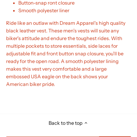
Button-snap ront closure
Smooth polyester liner
Ride like an outlaw with Dream Apparel's high quality
black leather vest. These men's vests will suite any
biker's attitude and endure the toughest rides. With
multiple pockets to store essentials, side laces for
adjustable fit and front button snap closure, you'll be
ready for the open road. A smooth polyester lining
makes this vest very comfortable and a large
embossed USA eagle on the back shows your
American biker pride.
Back to the top