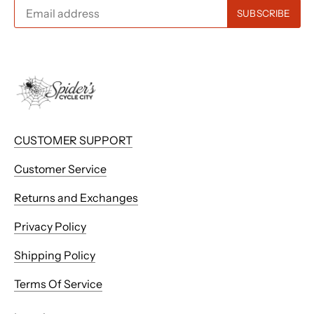
CUSTOMER SUPPORT
Customer Service
Returns and Exchanges
Privacy Policy
Shipping Policy
Terms Of Service