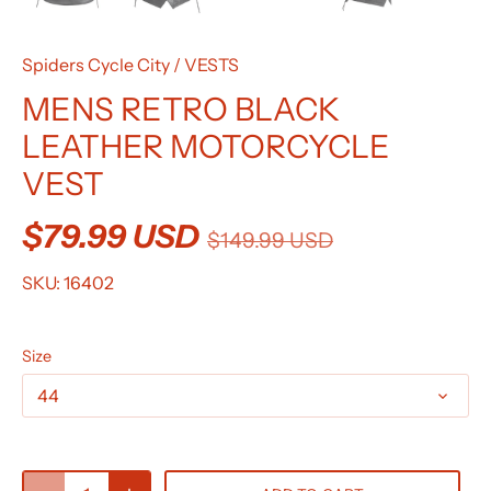
Spiders Cycle City
/
VESTS
MENS RETRO BLACK
LEATHER MOTORCYCLE
VEST
$79.99 USD
$149.99 USD
SKU:
16402
Size
44