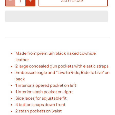
ADD TO CART
Made from premium black naked cowhide
leather
2 large concealed gun pockets with elastic straps
Embossed eagle and "Live to Ride, Ride to Live" on
back
1 interior zippered pocket on left
1 interior stash pocket on right
Side laces for adjustable fit
4 button snaps down front
2 stash pockets on waist