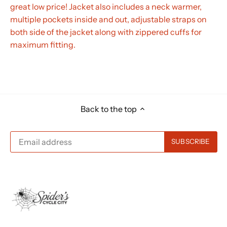
great low price! Jacket also includes a neck warmer,
multiple pockets inside and out, adjustable straps on
both side of the jacket along with zippered cuffs for
maximum fitting.
Back to the top