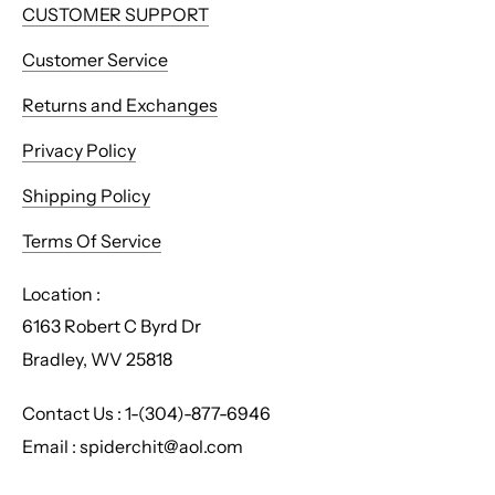
CUSTOMER SUPPORT
Customer Service
Returns and Exchanges
Privacy Policy
Shipping Policy
Terms Of Service
Location :
6163 Robert C Byrd Dr
Bradley, WV 25818
Contact Us : 1-(304)-877-6946
Email : spiderchit@aol.com