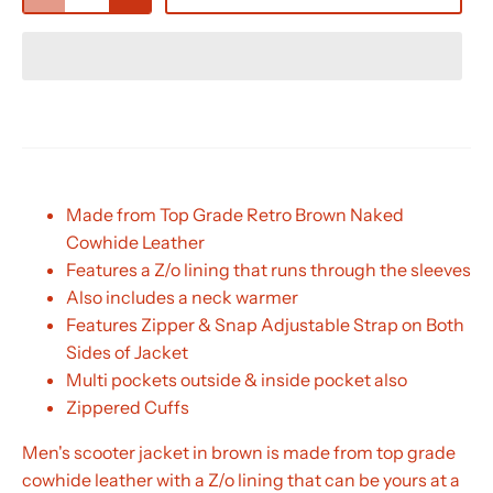
Made from Top Grade Retro Brown Naked
Cowhide Leather
Features a Z/o lining that runs through the sleeves
Also includes a neck warmer
Features Zipper & Snap Adjustable Strap on Both
Sides of Jacket
Multi pockets outside & inside pocket also
Zippered Cuffs
Men's scooter jacket in brown is made from top grade
cowhide leather with a Z/o lining that can be yours at a