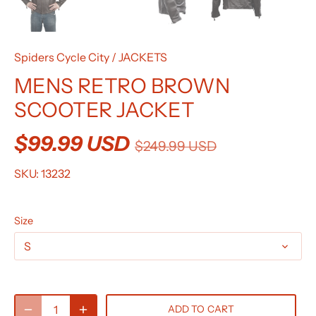
Spiders Cycle City
/
JACKETS
MENS RETRO BROWN
SCOOTER JACKET
$99.99 USD
$249.99 USD
SKU:
13232
Size
S
ADD TO CART