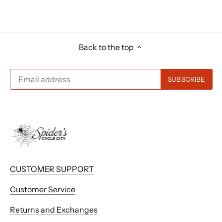
Back to the top
CUSTOMER SUPPORT
Customer Service
Returns and Exchanges