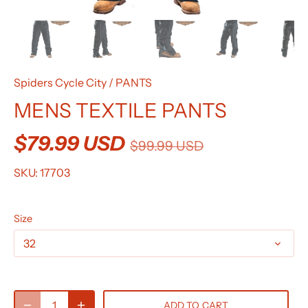
Spiders Cycle City
/
PANTS
MENS TEXTILE PANTS
$79.99 USD
$99.99 USD
SKU:
17703
Size
32
ADD TO CART