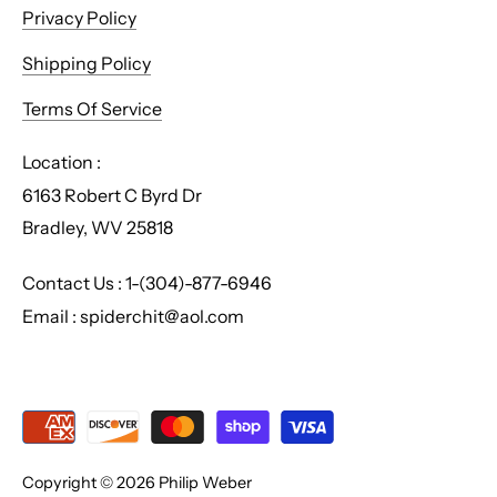
Privacy Policy
Shipping Policy
Terms Of Service
Location :
6163 Robert C Byrd Dr
Bradley, WV 25818
Contact Us : 1-(304)-877-6946
Email : spiderchit@aol.com
Copyright © 2026
Philip Weber