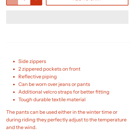
Side zippers
2 zippered pockets on front
Reflective piping
Can be worn over jeans or pants
Additional velcro straps for better fitting
Tough durable textile material
The pants can be used either in the winter time or
during riding they perfectly adjust to the temperature
and the wind.