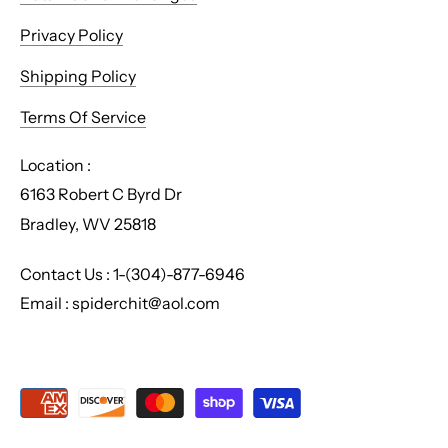
Privacy Policy
Shipping Policy
Terms Of Service
Location :
6163 Robert C Byrd Dr
Bradley, WV 25818
Contact Us : 1-(304)-877-6946
Email : spiderchit@aol.com