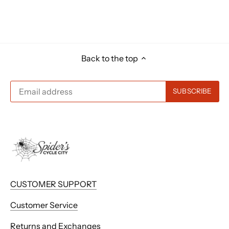
Back to the top
CUSTOMER SUPPORT
Customer Service
Returns and Exchanges