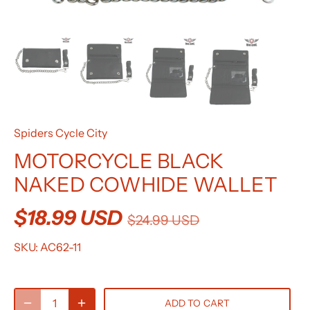
Spiders Cycle City
MOTORCYCLE BLACK
NAKED COWHIDE WALLET
$18.99 USD
$24.99 USD
SKU:
AC62-11
ADD TO CART