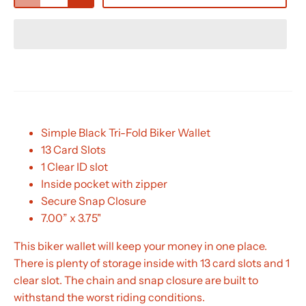
Simple Black Tri-Fold Biker Wallet
13 Card Slots
1 Clear ID slot
Inside pocket with zipper
Secure Snap Closure
7.00” x 3.75"
This biker wallet will keep your money in one place.
There is plenty of storage inside with 13 card slots and 1
clear slot. The chain and snap closure are built to
withstand the worst riding conditions.