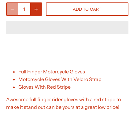
ADD TO CART
Full Finger Motorcycle Gloves
Motorcycle Gloves With Velcro Strap
Gloves With Red Stripe
Awesome full finger rider gloves with a red stripe to
make it stand out can be yours at a great low price!