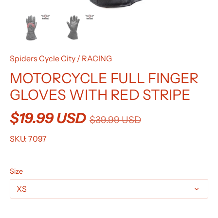
Spiders Cycle City
/
RACING
MOTORCYCLE FULL FINGER
GLOVES WITH RED STRIPE
$19.99 USD
$39.99 USD
SKU:
7097
Size
XS