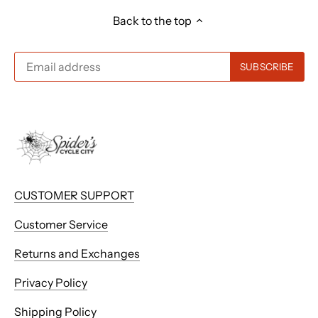
Back to the top
CUSTOMER SUPPORT
Customer Service
Returns and Exchanges
Privacy Policy
Shipping Policy