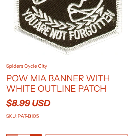
Spiders Cycle City
POW MIA BANNER WITH
WHITE OUTLINE PATCH
$8.99 USD
SKU:
PAT-B105