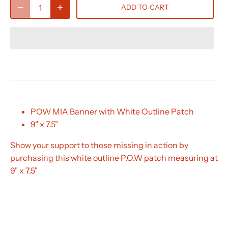
ADD TO CART
POW MIA Banner with White Outline Patch
9" x 7.5"
Show your support to those missing in action by
purchasing this white outline P.O.W patch measuring at
9" x 7.5"