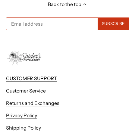
Back to the top
CUSTOMER SUPPORT
Customer Service
Returns and Exchanges
Privacy Policy
Shipping Policy