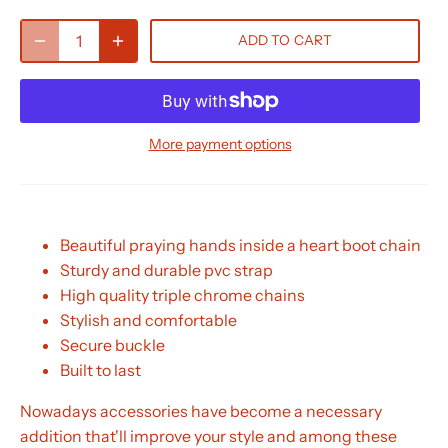
ADD TO CART
More payment options
Beautiful praying hands inside a heart boot chain
Sturdy and durable pvc strap
High quality triple chrome chains
Stylish and comfortable
Secure buckle
Built to last
Nowadays accessories have become a necessary
addition that'll improve your style and among these