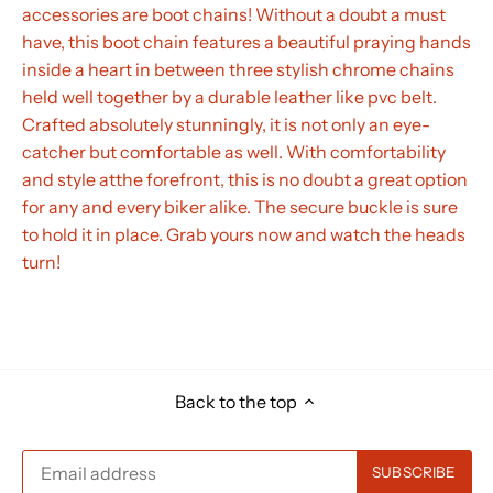
accessories are boot chains! Without a doubt a must
have, this boot chain features a beautiful praying hands
inside a heart in between three stylish chrome chains
held well together by a durable leather like pvc belt.
Crafted absolutely stunningly, it is not only an eye-
catcher but comfortable as well. With comfortability
and style atthe forefront, this is no doubt a great option
for any and every biker alike. The secure buckle is sure
to hold it in place. Grab yours now and watch the heads
turn!
Back to the top