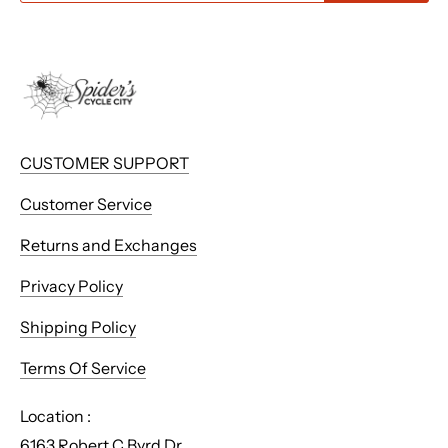
CUSTOMER SUPPORT
Customer Service
Returns and Exchanges
Privacy Policy
Shipping Policy
Terms Of Service
Location :
6163 Robert C Byrd Dr