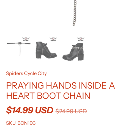
Spiders Cycle City
PRAYING HANDS INSIDE A
HEART BOOT CHAIN
$14.99 USD
$24.99 USD
SKU:
BCN103