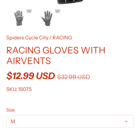
Spiders Cycle City
/
RACING
RACING GLOVES WITH
AIRVENTS
$12.99 USD
$32.99 USD
SKU:
15075
Size
M