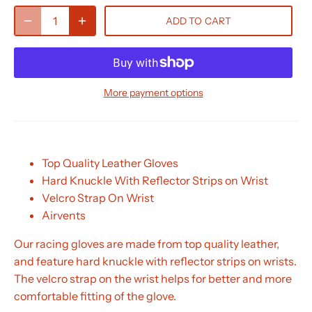
ADD TO CART
More payment options
Top Quality Leather Gloves
Hard Knuckle With Reflector Strips on Wrist
Velcro Strap On Wrist
Airvents
Our racing gloves are made from top quality leather,
and feature hard knuckle with reflector strips on wrists.
The velcro strap on the wrist helps for better and more
comfortable fitting of the glove.