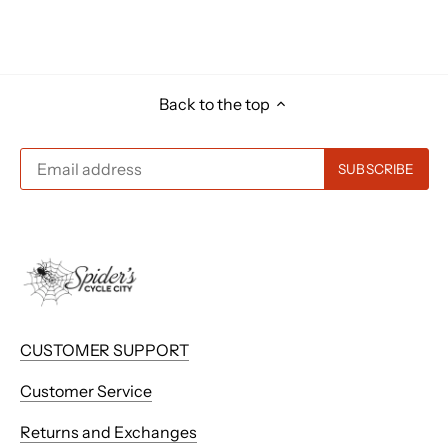
Back to the top
CUSTOMER SUPPORT
Customer Service
Returns and Exchanges