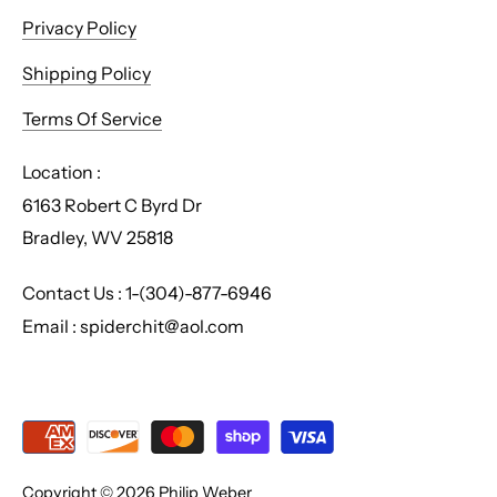
Privacy Policy
Shipping Policy
Terms Of Service
Location :
6163 Robert C Byrd Dr
Bradley, WV 25818
Contact Us : 1-(304)-877-6946
Email : spiderchit@aol.com
Copyright © 2026
Philip Weber