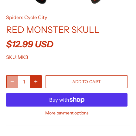
Spiders Cycle City
RED MONSTER SKULL
$12.99 USD
SKU:
MK3
ADD TO CART
More payment options