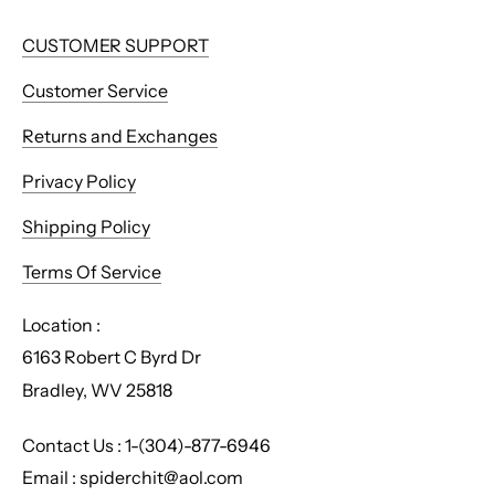
CUSTOMER SUPPORT
Customer Service
Returns and Exchanges
Privacy Policy
Shipping Policy
Terms Of Service
Location :
6163 Robert C Byrd Dr
Bradley, WV 25818
Contact Us : 1-(304)-877-6946
Email : spiderchit@aol.com