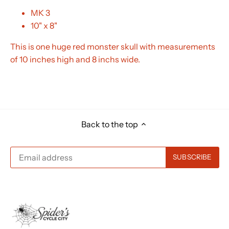
MK 3
10" x 8"
This is one huge red monster skull with measurements
of 10 inches high and 8 inchs wide.
Back to the top