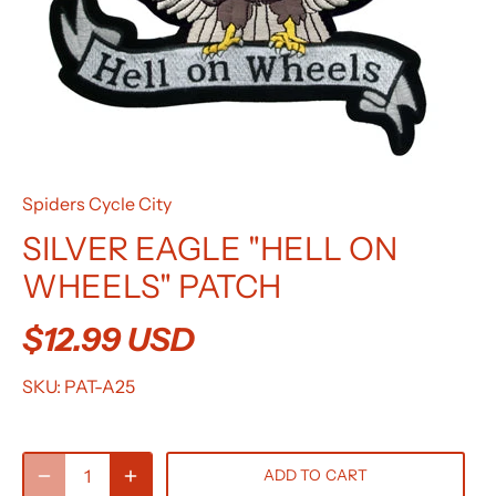
Spiders Cycle City
SILVER EAGLE "HELL ON
WHEELS" PATCH
$12.99 USD
SKU:
PAT-A25
ADD TO CART