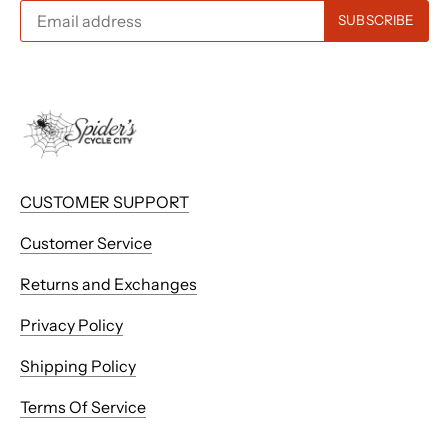
CUSTOMER SUPPORT
Customer Service
Returns and Exchanges
Privacy Policy
Shipping Policy
Terms Of Service