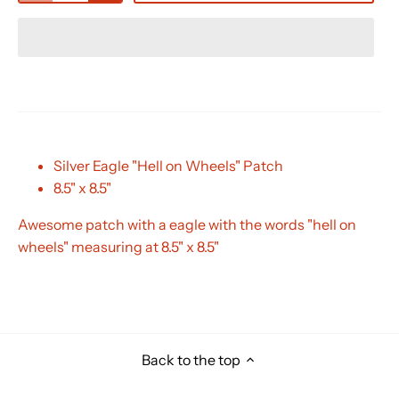
Silver Eagle "Hell on Wheels" Patch
8.5" x 8.5"
Awesome patch with a eagle with the words "hell on
wheels" measuring at 8.5" x 8.5"
Back to the top