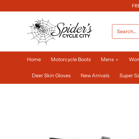
Skip
FR
to
content
Home
Motorcycle Boots
Mens
Wo
Deer Skin Gloves
New Arrivals
Super Sa