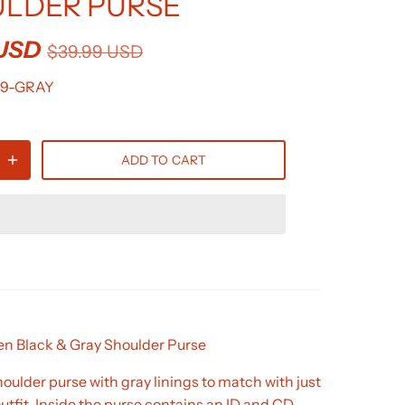
LDER PURSE
 USD
$39.99 USD
19-GRAY
ADD TO CART
 Black & Gray Shoulder Purse
lder purse with gray linings to match with just
utfit. Inside the purse contains an ID and CD