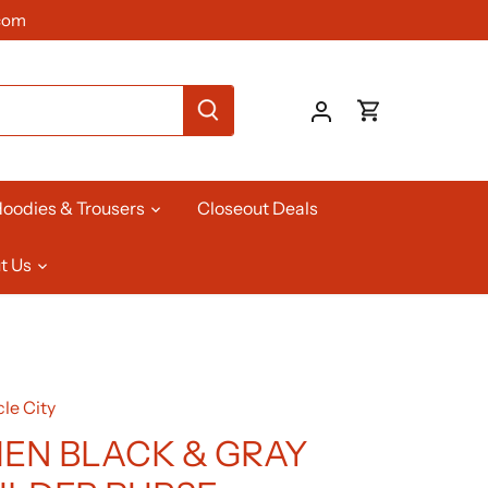
com
oodies & Trousers
Closeout Deals
t Us
le City
N BLACK & GRAY