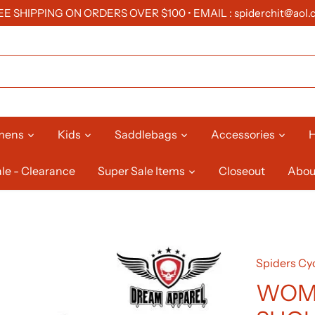
EE SHIPPING ON ORDERS OVER $100 • EMAIL : spiderchit@aol.
mens
Kids
Saddlebags
Accessories
H
le - Clearance
Super Sale Items
Closeout
Abou
Spiders Cyc
WOME