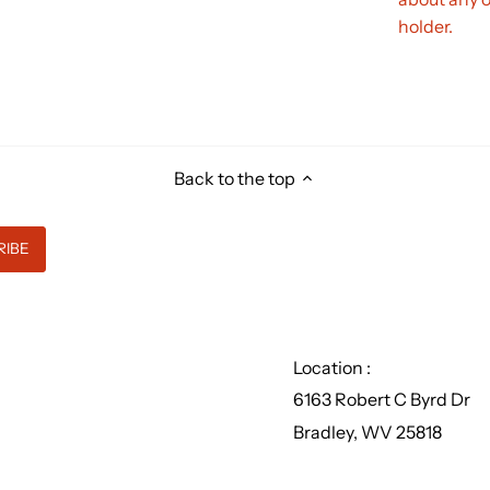
holder.
Back to the top
Location :
6163 Robert C Byrd Dr
Bradley, WV 25818