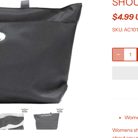
SHOU
$4.99
SKU:
AC10
Women
Womens shou
about any o