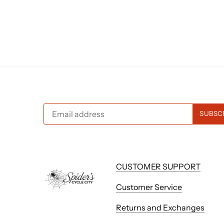
CUSTOMER SUPPORT
Customer Service
Returns and Exchanges