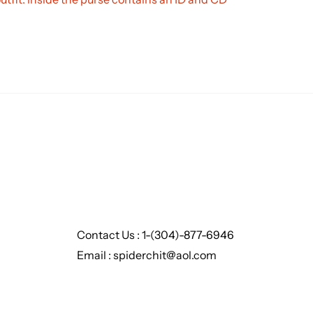
Contact Us : 1-(304)-877-6946
Email : spiderchit@aol.com