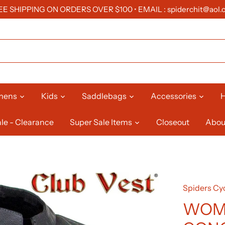
EE SHIPPING ON ORDERS OVER $100 • EMAIL : spiderchit@aol.
mens
Kids
Saddlebags
Accessories
H
le - Clearance
Super Sale Items
Closeout
Abou
Spiders Cyc
WOME