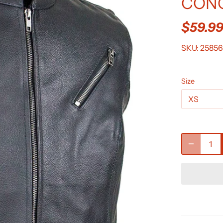
CONC
$59.9
SKU:
25856
Size
XS