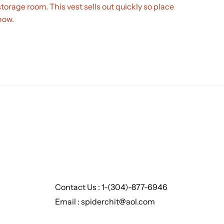
storage room. This vest sells out quickly so place
now.
Contact Us : 1-(304)-877-6946
Email : spiderchit@aol.com