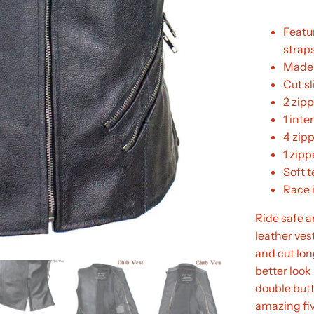
Featu
strap
Made 
Cut sl
2 zipp
1 inte
4 zip
1 zip
Soft t
Race i
Ride safe a
leather vest
and cut lon
better look
double butt
amazing fiv