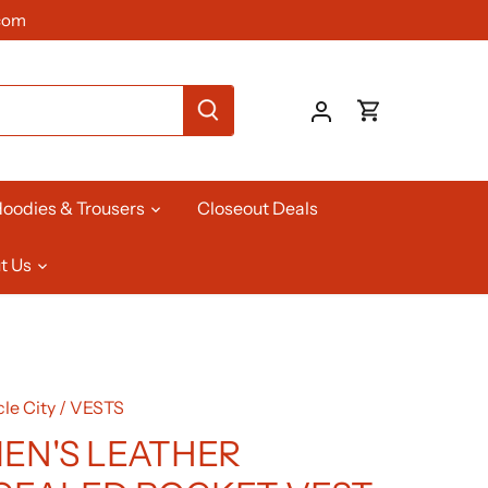
com
oodies & Trousers
Closeout Deals
t Us
le City
/
VESTS
N'S LEATHER