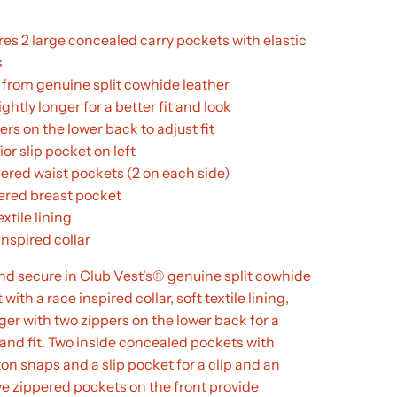
res 2 large concealed carry pockets with elastic
s
from genuine split cowhide leather
ightly longer for a better fit and look
ers on the lower back to adjust fit
rior slip pocket on left
pered waist pockets (2 on each side)
pered breast pocket
extile lining
nspired collar
nd secure in Club Vest's® genuine split cowhide
 with a race inspired collar, soft textile lining,
ger with two zippers on the lower back for a
 and fit. Two inside concealed pockets with
on snaps and a slip pocket for a clip and an
e zippered pockets on the front provide