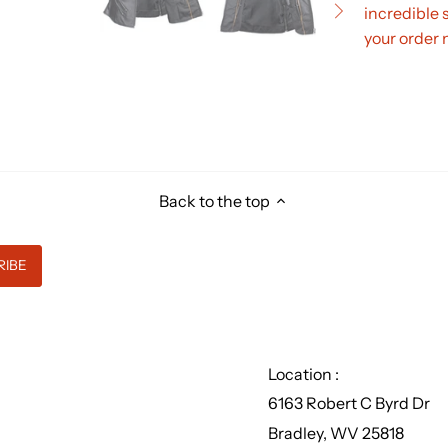
incredible 
your order 
Back to the top
Location :
6163 Robert C Byrd Dr
Bradley, WV 25818