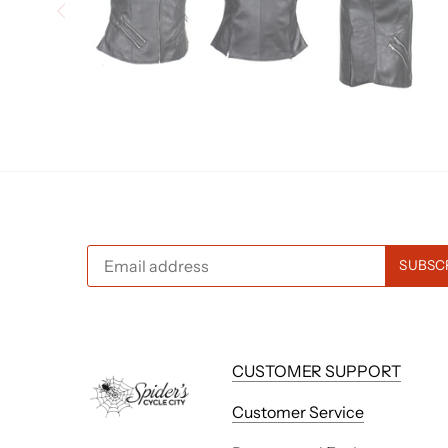
CUSTOMER SUPPORT
Customer Service