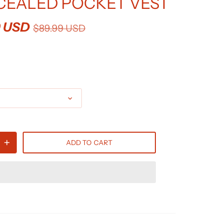
EALED POCKET VEST
9 USD
$89.99 USD
ADD TO CART