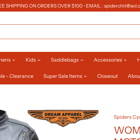
EE SHIPPING ON ORDERS OVER $100 • EMAIL : spiderchit@aol.
mens
Kids
Saddlebags
Accessories
H
le - Clearance
Super Sale Items
Closeout
Abou
Spiders Cyc
WOM