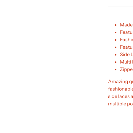
Made 
Featur
Fashi
Featur
Side 
Multi
Zippe
Amazing qua
fashionable
side laces 
multiple poc