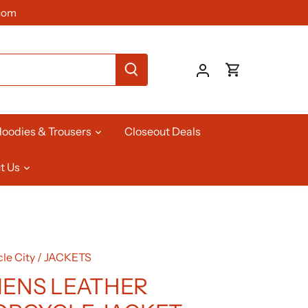
com
oodies & Trousers
Closeout Deals
t Us
le City
/
JACKETS
ENS LEATHER