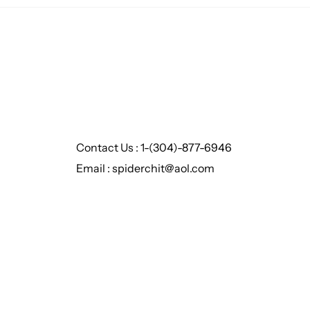
Contact Us : 1-(304)-877-6946
Email : spiderchit@aol.com