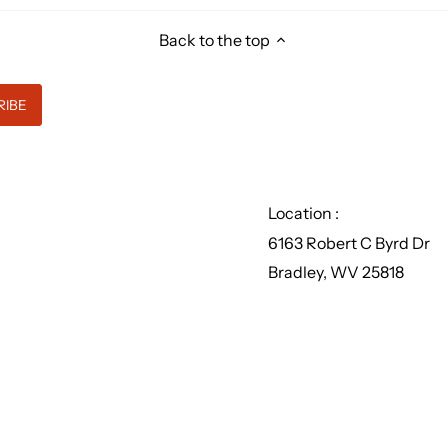
Back to the top
Location :
6163 Robert C Byrd Dr
Bradley, WV 25818