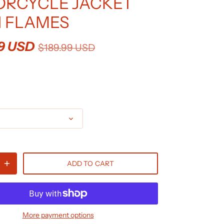
RCYCLE JACKET
 FLAMES
9 USD
$189.99 USD
ADD TO CART
More payment options