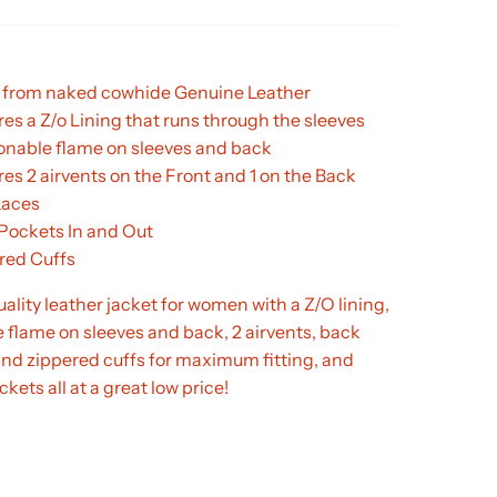
from naked cowhide Genuine Leather
es a Z/o Lining that runs through the sleeves
onable flame on sleeves and back
es 2 airvents on the Front and 1 on the Back
Laces
 Pockets In and Out
red Cuffs
lity leather jacket for women with a Z/O lining,
 flame on sleeves and back, 2 airvents, back
and zippered cuffs for maximum fitting, and
kets all at a great low price!