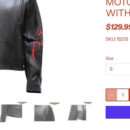
MOTO
WITH
$129.9
SKU:
15213
Size
S