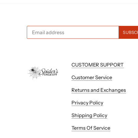
CUSTOMER SUPPORT
Customer Service
Returns and Exchanges
Privacy Policy
Shipping Policy
Terms Of Service