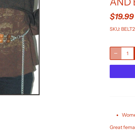
AND 
$19.99
SKU:
BELT2
Women
Great femal