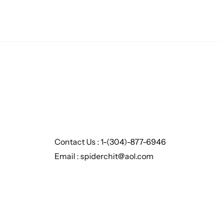
Contact Us : 1-(304)-877-6946
Email : spiderchit@aol.com