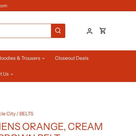
com
oodies & Trousers
Closeout Deals
t Us
le City
/
BELTS
ENS ORANGE, CREAM