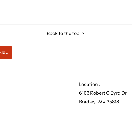
Back to the top
Location :
6163 Robert C Byrd Dr
Bradley, WV 25818