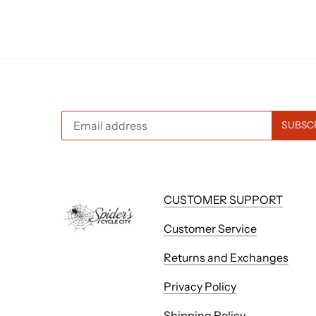
CUSTOMER SUPPORT
Customer Service
Returns and Exchanges
Privacy Policy
Shipping Policy