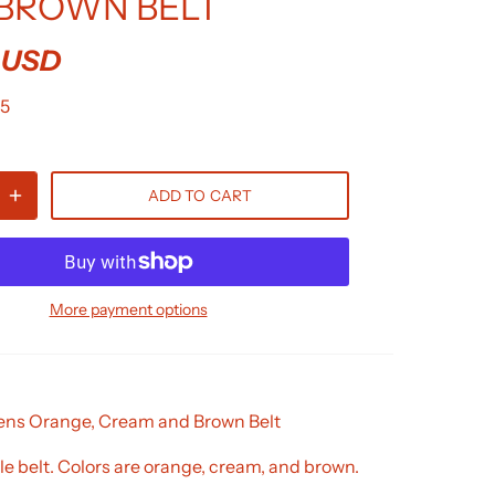
BROWN BELT
 USD
5
ADD TO CART
More payment options
s Orange, Cream and Brown Belt
e belt. Colors are orange, cream, and brown.