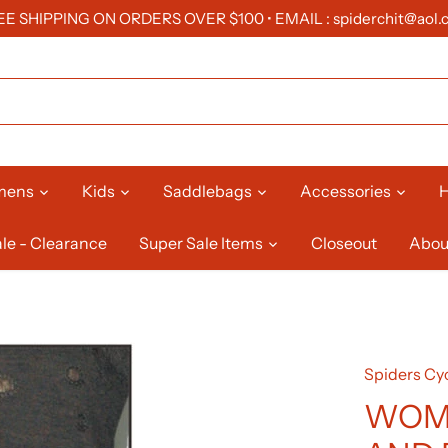
EE SHIPPING ON ORDERS OVER $100 • EMAIL : spiderchit@aol.
mens
Kids
Saddlebags
Accessories
H
le - Clearance
Super Sale Items
Closeout
Abou
Spiders Cyc
WOM