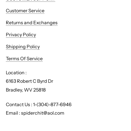
Customer Service
Returns and Exchanges
Privacy Policy
Shipping Policy
Terms Of Service
Location :
6163 Robert C Byrd Dr
Bradley, WV 25818
Contact Us : 1-(304)-877-6946
Email : spiderchit@aol.com