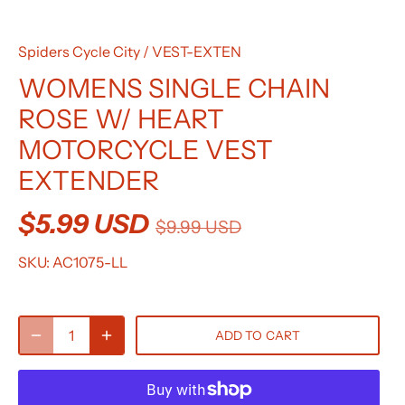
Spiders Cycle City
/
VEST-EXTEN
WOMENS SINGLE CHAIN
ROSE W/ HEART
MOTORCYCLE VEST
EXTENDER
$5.99 USD
$9.99 USD
SKU:
AC1075-LL
ADD TO CART