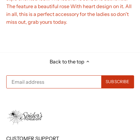
The feature a beautiful rose With heart design on it. All
in all, this is a perfect accessory for the ladies so don't
miss out, grab yours today.
Back to the top
CUSTOMER SUPPORT