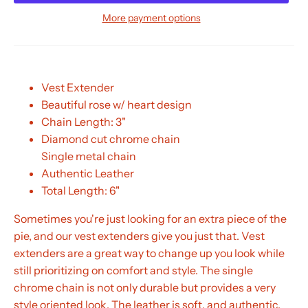
More payment options
Vest Extender
Beautiful rose w/ heart design
Chain Length: 3"
Diamond cut chrome chain
Single metal chain
Authentic Leather
Total Length: 6"
Sometimes you're just looking for an extra piece of the
pie, and our vest extenders give you just that. Vest
extenders are a great way to change up you look while
still prioritizing on comfort and style. The single
chrome chain is not only durable but provides a very
style oriented look. The leather is soft, and authentic.