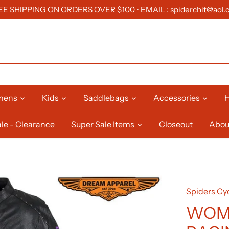
EE SHIPPING ON ORDERS OVER $100 • EMAIL : spiderchit@aol.
mens
Kids
Saddlebags
Accessories
H
le - Clearance
Super Sale Items
Closeout
Abou
Spiders Cyc
WOM