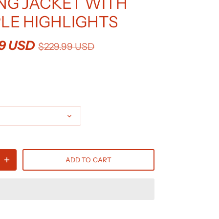
NG JACKET WITH
LE HIGHLIGHTS
99 USD
$229.99 USD
0
ADD TO CART