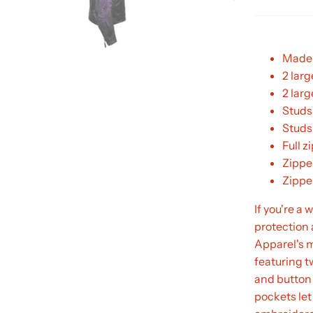
Made 
2 larg
2 lar
Studs
Studs
Full z
Zippe
Zippe
If you're a
protection 
Apparel's 
featuring t
and button 
pockets let