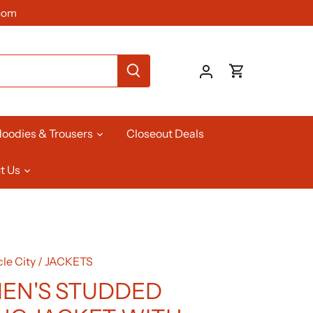
com
oodies & Trousers
Closeout Deals
t Us
le City
/
JACKETS
EN'S STUDDED