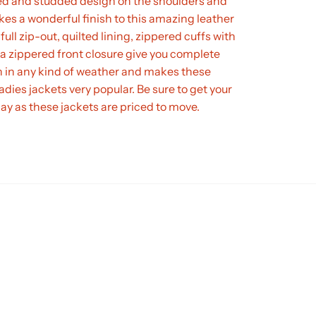
d and studded design on the shoulders and
es a wonderful finish to this amazing leather
full zip-out, quilted lining, zippered cuffs with
a zippered front closure give you complete
n in any kind of weather and makes these
adies jackets very popular. Be sure to get your
day as these jackets are priced to move.