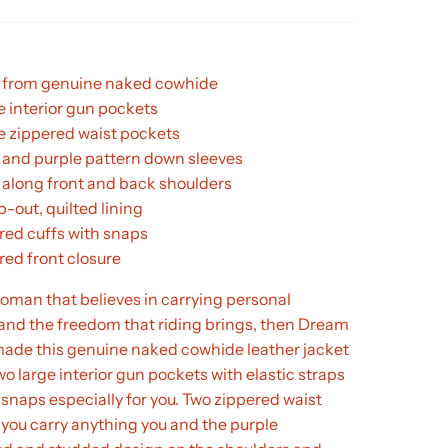
from genuine naked cowhide
e interior gun pockets
ge zippered waist pockets
 and purple pattern down sleeves
 along front and back shoulders
ip-out, quilted lining
red cuffs with snaps
red front closure
 woman that believes in carrying personal
and the freedom that riding brings, then Dream
made this genuine naked cowhide leather jacket
wo large interior gun pockets with elastic straps
snaps especially for you. Two zippered waist
 you carry anything you and the purple