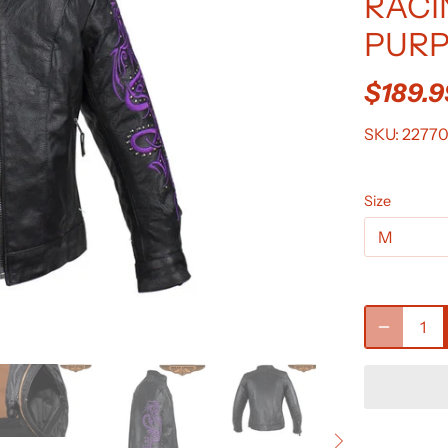
RACI
PURP
$189.
SKU:
2277
Size
M