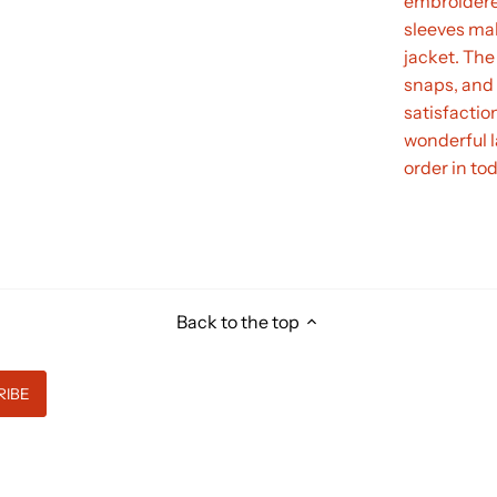
embroidere
sleeves mak
jacket. The 
snaps, and 
satisfactio
wonderful l
order in to
Back to the top